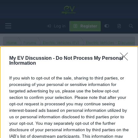
Log in
Register
Home
Forums
Electric Vehicles (EV)
Electric Vehicles - Discussion
My EV Discussion -
Do Not Process My Personal
Information
Portuguese
If you wish to opt-out of the sale, sharing to third parties, or
processing of your personal or sensitive information for
Filters
targeted advertising by us, please use the below opt-out
section to confirm your selection. Please note that after your
There are no threads in this forum.
opt-out request is processed you may continue seeing
interest-based ads based on personal information utilized by
You must log in or register to post here.
us or personal information disclosed to third parties prior to
your opt-out. You may separately opt-out of the further
disclosure of your personal information by third parties on the
Latest EV & Hybrid News
IAB’s list of downstream participants. This information may