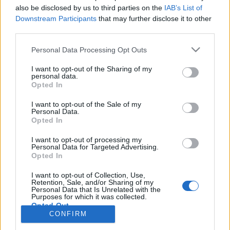
also be disclosed by us to third parties on the
IAB’s List of
Anonymous EV Industry Confessions: What We Can’t
Discussion
Downstream Participants
that may further disclose it to other
Say Out Loud
third parties.
Started by Admin
Jun 3, 2026
Replies: 2
EV & Hybrid Industry News & Updates
Personal Data Processing Opt Outs
The Hidden Problem With EV Rentals Nobody Talks
Discussion
I want to opt-out of the Sharing of my
About
personal data.
Started by Admin
May 21, 2026
Replies: 2
Opted In
EV & Hybrid Industry News & Updates
I want to opt-out of the Sale of my
Personal Data.
The Electric Pickup War: America’s Favorite Trucks
Discussion
Opted In
Could Decide the Fate of EVs
Started by Admin
Apr 28, 2026
Replies: 3
I want to opt-out of processing my
EV & Hybrid Industry News & Updates
Personal Data for Targeted Advertising.
Opted In
Home
Forums
Electric Vehicles (EV)
Electric Vehicles - Discussion
I want to opt-out of Collection, Use,
Retention, Sale, and/or Sharing of my
Personal Data that Is Unrelated with the
Purposes for which it was collected.
Opted Out
CONFIRM
Contact us
Terms and rules
Privacy policy
Help
Home
R
S
S