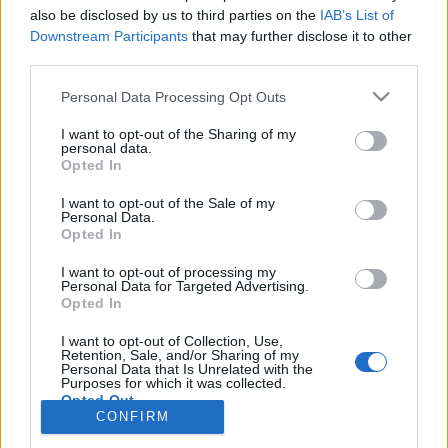
also be disclosed by us to third parties on the
IAB’s List of
Anonymous EV Industry Confessions: What We Can’t
Discussion
Downstream Participants
that may further disclose it to other
Say Out Loud
third parties.
Started by Admin
Jun 3, 2026
Replies: 2
EV & Hybrid Industry News & Updates
Personal Data Processing Opt Outs
The Hidden Problem With EV Rentals Nobody Talks
Discussion
I want to opt-out of the Sharing of my
About
personal data.
Started by Admin
May 21, 2026
Replies: 2
Opted In
EV & Hybrid Industry News & Updates
I want to opt-out of the Sale of my
Personal Data.
The Electric Pickup War: America’s Favorite Trucks
Discussion
Opted In
Could Decide the Fate of EVs
Started by Admin
Apr 28, 2026
Replies: 3
I want to opt-out of processing my
EV & Hybrid Industry News & Updates
Personal Data for Targeted Advertising.
Opted In
Home
Forums
Commercial & Work EVs
Commercial EV Hub
Ele
I want to opt-out of Collection, Use,
Retention, Sale, and/or Sharing of my
Personal Data that Is Unrelated with the
Purposes for which it was collected.
Opted Out
CONFIRM
Contact us
Terms and rules
Privacy policy
Help
Home
R
S
S