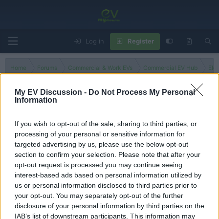
Log in
Register
Home
Forums
Commercial & Work EVs
Commercial EV Hub
Ele
My EV Discussion -
Do Not Process My Personal
Information
Other
If you wish to opt-out of the sale, sharing to third parties, or
processing of your personal or sensitive information for
Filters
targeted advertising by us, please use the below opt-out
section to confirm your selection. Please note that after your
There are no threads in this forum.
opt-out request is processed you may continue seeing
interest-based ads based on personal information utilized by
You must log in or register to post here.
us or personal information disclosed to third parties prior to
your opt-out. You may separately opt-out of the further
disclosure of your personal information by third parties on the
Latest EV & Hybrid News
IAB’s list of downstream participants. This information may