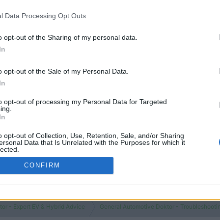
 additives?
Replies
1
Views
843
l Data Processing Opt Outs
o opt-out of the Sharing of my personal data.
You must log
In
o opt-out of the Sale of my Personal Data.
In
to opt-out of processing my Personal Data for Targeted
ing.
In
o opt-out of Collection, Use, Retention, Sale, and/or Sharing
ersonal Data that Is Unrelated with the Purposes for which it
lected.
Out
CONFIRM
or - Expert EV & Hybrid Advice
General Automotive Doktor - Troubleshooti