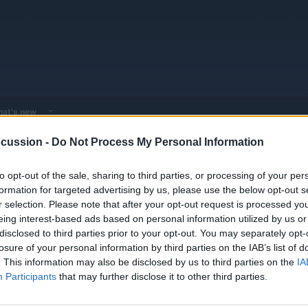
at's new
cussion -
Do Not Process My Personal Information
or - Expert EV & Hybrid Advice
General Automotive Doktor - Troubleshooti
to opt-out of the sale, sharing to third parties, or processing of your per
formation for targeted advertising by us, please use the below opt-out s
r selection. Please note that after your opt-out request is processed y
transmission fluids, and cooling systems. Get expert advice on change intervals, 
eing interest-based ads based on personal information utilized by us or
disclosed to third parties prior to your opt-out. You may separately opt-
losure of your personal information by third parties on the IAB’s list of
. This information may also be disclosed by us to third parties on the
IA
Replies
2
Participants
that may further disclose it to other third parties.
Views
1K