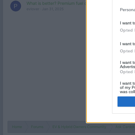
What is better? Premium fuel or regular fuel mixed with
evlover
Jan 31, 2025
Persona
I want t
Opted 
I want t
Opted 
I want 
Advertis
Opted 
I want t
of my P
was col
Opted 
Home
Forums
EV & Hybrid Owners Community
Ask Cardokt