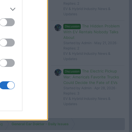
Jan 31, 2025
Replies: 2
Car Doktor
EV & Hybrid Industry News &
Updates
 in or register to post here.
The Hidden Problem
Discussion
With EV Rentals Nobody Talks
About
Started by Admin
May 21, 2026
Replies: 2
EV & Hybrid Industry News &
Updates
The Electric Pickup
Discussion
War: America’s Favorite Trucks
Could Decide the Fate of EVs
Started by Admin
Apr 28, 2026
Replies: 3
EV & Hybrid Industry News &
Updates
ng
General Car Doktor - Daily Issues