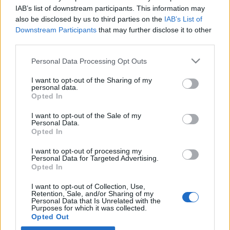
IAB’s list of downstream participants. This information may
also be disclosed by us to third parties on the
IAB’s List of
Latest EV & Hybrid News
Downstream Participants
that may further disclose it to other
third parties.
Anonymous EV Industry Confessions: What We Can’t
Discussion
Say Out Loud
Personal Data Processing Opt Outs
Started by Admin
Jun 3, 2026
Replies: 2
EV & Hybrid Industry News & Updates
I want to opt-out of the Sharing of my
personal data.
The Hidden Problem With EV Rentals Nobody Talks
Opted In
Discussion
About
Started by Admin
May 21, 2026
Replies: 2
I want to opt-out of the Sale of my
Personal Data.
EV & Hybrid Industry News & Updates
Opted In
The Electric Pickup War: America’s Favorite Trucks
Discussion
I want to opt-out of processing my
Could Decide the Fate of EVs
Personal Data for Targeted Advertising.
Started by Admin
Apr 28, 2026
Replies: 3
Opted In
EV & Hybrid Industry News & Updates
I want to opt-out of Collection, Use,
Retention, Sale, and/or Sharing of my
Personal Data that Is Unrelated with the
Home
Forums
Light Electric Vehicles
Light EV Hub
Electric Sco
Purposes for which it was collected.
Opted Out