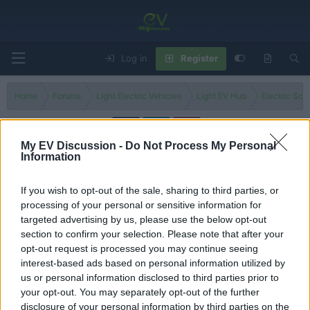
Log in
Register
Home
Forums
Light Electric Vehicles
Light EV Hub
Electric Sco
My EV Discussion -
Do Not Process My Personal
Information
NIU KQi Air
If you wish to opt-out of the sale, sharing to third parties, or
Filters
processing of your personal or sensitive information for
targeted advertising by us, please use the below opt-out
Comparing NIU KQi E-Scooter Models! Which
Discussion
section to confirm your selection. Please note that after your
One is the Best Value?
opt-out request is processed you may continue seeing
George
interest-based ads based on personal information utilized by
Replies
3
Jun 9, 2026
us or personal information disclosed to third parties prior to
your opt-out. You may separately opt-out of the further
You must log in or register to post here.
disclosure of your personal information by third parties on the