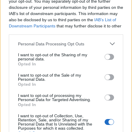
Replies
0
Jul 31, 2024
your opt-out. You may separately opt-out of the further
disclosure of your personal information by third parties on the
IAB’s list of downstream participants. This information may
You must log in or register to post here.
also be disclosed by us to third parties on the
IAB’s List of
Downstream Participants
that may further disclose it to other
third parties.
Latest EV & Hybrid News
Personal Data Processing Opt Outs
Anonymous EV Industry Confessions: What We Can’t
Discussion
Say Out Loud
I want to opt-out of the Sharing of my
Started by Admin
Jun 3, 2026
Replies: 2
personal data.
EV & Hybrid Industry News & Updates
Opted In
The Hidden Problem With EV Rentals Nobody Talks
Discussion
I want to opt-out of the Sale of my
About
Personal Data.
Opted In
Started by Admin
May 21, 2026
Replies: 2
EV & Hybrid Industry News & Updates
I want to opt-out of processing my
Personal Data for Targeted Advertising.
The Electric Pickup War: America’s Favorite Trucks
Discussion
Opted In
Could Decide the Fate of EVs
Started by Admin
Apr 28, 2026
Replies: 3
I want to opt-out of Collection, Use,
EV & Hybrid Industry News & Updates
Retention, Sale, and/or Sharing of my
Personal Data that Is Unrelated with the
Purposes for which it was collected.