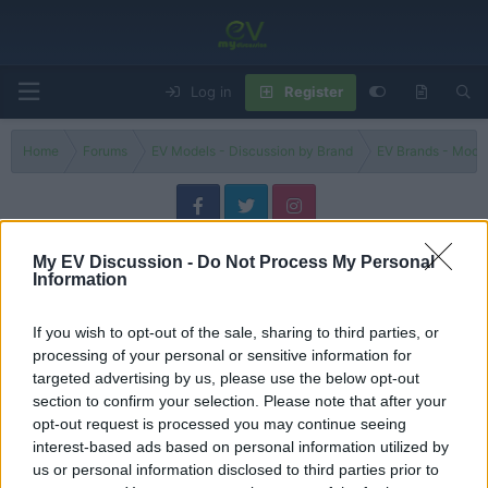
Log in
Register
Home
Forums
EV Models - Discussion by Brand
EV Brands - Model
Niro EV
My EV Discussion -
Do Not Process My Personal
Information
Filters
If you wish to opt-out of the sale, sharing to third parties, or
New 2023 Kia Niro vs. Old "No More Compromises
processing of your personal or sensitive information for
evlover
targeted advertising by us, please use the below opt-out
Replies
0
Sep 11, 2024
section to confirm your selection. Please note that after your
opt-out request is processed you may continue seeing
Kia Niro EV vs Hyundai Kona Electric
interest-based ads based on personal information utilized by
tesla 1
us or personal information disclosed to third parties prior to