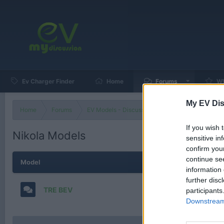
Ev Charger Finder
Home
Forums
Wh
My EV Dis
Home
Forums
EV Models - Discussion by Brand
EV Brands
If you wish 
Nikola Models
sensitive in
confirm you
continue se
Model
information 
further disc
TRE BEV
participants
Downstream 