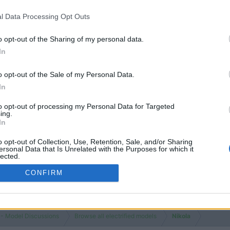
l Data Processing Opt Outs
o opt-out of the Sharing of my personal data.
In
You must log
o opt-out of the Sale of my Personal Data.
In
to opt-out of processing my Personal Data for Targeted
ing.
In
o opt-out of Collection, Use, Retention, Sale, and/or Sharing
ersonal Data that Is Unrelated with the Purposes for which it
lected.
Out
CONFIRM
 - Model Discussions
Browse all electrified models
Nikola