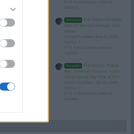
Filters
EV & Hybrid Industry News &
Updates
The Hidden Problem
Discussion
With EV Rentals Nobody Talks
 in or register to post here.
About
Started by Admin
May 21, 2026
Replies: 2
EV & Hybrid Industry News &
Updates
The Electric Pickup
Discussion
War: America’s Favorite Trucks
Could Decide the Fate of EVs
Started by Admin
Apr 28, 2026
Replies: 3
EV & Hybrid Industry News &
Updates