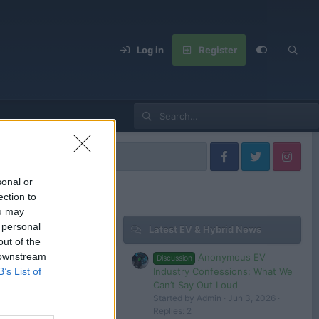
Log in
Register
sonal or
ection to
ou may
 personal
Latest EV & Hybrid News
out of the
 downstream
Anonymous EV
Discussion
Industry Confessions: What We
B’s List of
Can’t Say Out Loud
Started by Admin
Jun 3, 2026
Replies: 2