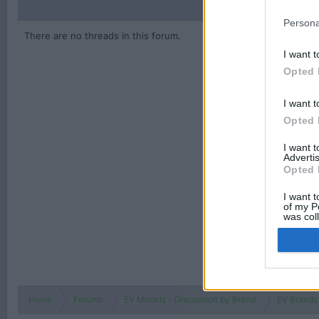
Persona
There are no threads in this forum.
I want t
Opted 
I want t
Opted 
I want 
Advertis
Opted 
I want t
of my P
was col
Opted 
Home
Forums
EV Models - Discussion by Brand
EV Brands