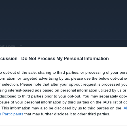
at's new
cussion -
Do Not Process My Personal Information
 - Model Discussions
Browse all electrified models
Nikola
to opt-out of the sale, sharing to third parties, or processing of your per
formation for targeted advertising by us, please use the below opt-out s
r selection. Please note that after your opt-out request is processed y
eing interest-based ads based on personal information utilized by us or
disclosed to third parties prior to your opt-out. You may separately opt-
losure of your personal information by third parties on the IAB’s list of
0
0
None
. This information may also be disclosed by us to third parties on the
IA
Threads
Messages
Participants
that may further disclose it to other third parties.