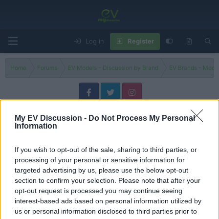
Log in
Register
Home
Forums
EV Models - Discussion by Brand
EV Brands - Model
Motor 01
My EV Discussion -
Do Not Process My Personal
Information
Filters
If you wish to opt-out of the sale, sharing to third parties, or
Could The Rox 01 Be The Surprise SUV Of 2025?
Review
processing of your personal or sensitive information for
evlover
targeted advertising by us, please use the below opt-out
Replies
2
Jun 30, 2026
section to confirm your selection. Please note that after your
opt-out request is processed you may continue seeing
China’s Electric Defender? Meet the ROX 01
interest-based ads based on personal information utilized by
Discussion
Admin
us or personal information disclosed to third parties prior to