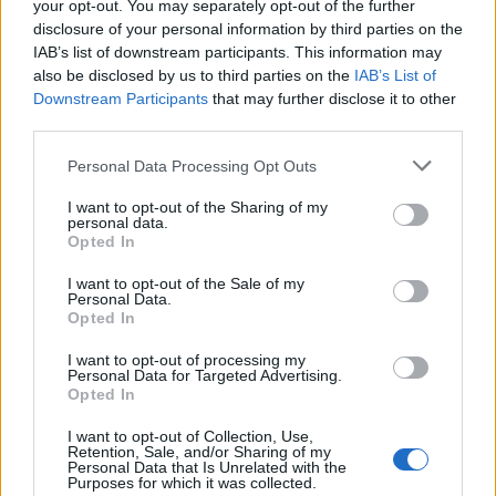
Replies
1
Feb 27, 2026
your opt-out. You may separately opt-out of the further
disclosure of your personal information by third parties on the
IAB’s list of downstream participants. This information may
You must log in or register to post here.
also be disclosed by us to third parties on the
IAB’s List of
Downstream Participants
that may further disclose it to other
third parties.
Latest EV & Hybrid News
Personal Data Processing Opt Outs
Anonymous EV Industry Confessions: What We Can’t
Discussion
Say Out Loud
I want to opt-out of the Sharing of my
Started by Admin
Jun 3, 2026
Replies: 2
personal data.
EV & Hybrid Industry News & Updates
Opted In
The Hidden Problem With EV Rentals Nobody Talks
Discussion
I want to opt-out of the Sale of my
About
Personal Data.
Opted In
Started by Admin
May 21, 2026
Replies: 2
EV & Hybrid Industry News & Updates
I want to opt-out of processing my
Personal Data for Targeted Advertising.
The Electric Pickup War: America’s Favorite Trucks
Discussion
Opted In
Could Decide the Fate of EVs
Started by Admin
Apr 28, 2026
Replies: 3
I want to opt-out of Collection, Use,
EV & Hybrid Industry News & Updates
Retention, Sale, and/or Sharing of my
Personal Data that Is Unrelated with the
Purposes for which it was collected.