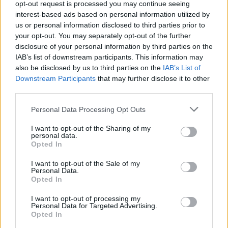
opt-out request is processed you may continue seeing
Leapmotor C10 - A leap into the unknown?
Mar 1, 2025
evlover
interest-based ads based on personal information utilized by
us or personal information disclosed to third parties prior to
your opt-out. You may separately opt-out of the further
Filters
disclosure of your personal information by third parties on the
IAB’s list of downstream participants. This information may
There are no threads in this forum.
also be disclosed by us to third parties on the
IAB’s List of
Downstream Participants
that may further disclose it to other
third parties.
You must log in or register to post here.
Personal Data Processing Opt Outs
Latest EV & Hybrid News
I want to opt-out of the Sharing of my
personal data.
Anonymous EV Industry Confessions: What We Can’t
Opted In
Discussion
Say Out Loud
Started by Admin
Jun 3, 2026
Replies: 2
I want to opt-out of the Sale of my
Personal Data.
EV & Hybrid Industry News & Updates
Opted In
The Hidden Problem With EV Rentals Nobody Talks
Discussion
I want to opt-out of processing my
About
Personal Data for Targeted Advertising.
Started by Admin
May 21, 2026
Replies: 2
Opted In
EV & Hybrid Industry News & Updates