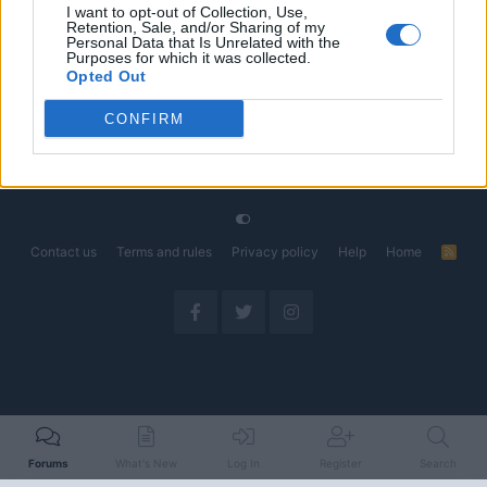
I want to opt-out of Collection, Use,
Retention, Sale, and/or Sharing of my
The Electric Pickup War: America’s Favorite Trucks
Discussion
Personal Data that Is Unrelated with the
Could Decide the Fate of EVs
Purposes for which it was collected.
Started by Admin
Apr 28, 2026
Replies: 3
Opted Out
EV & Hybrid Industry News & Updates
CONFIRM
Home
Forums
EV Models - Discussion by Brand
EV Brands - Model
Contact us
Terms and rules
Privacy policy
Help
Home
R
S
S
Forums
What's New
Log In
Register
Search