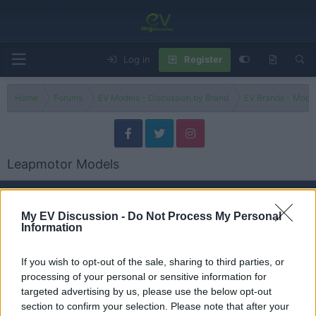
Log in
Register
Home
Forums
EV Models - Discussion by Brand
EV Brands - Model
Leapmotor Models
Models
My EV Discussion -
Do Not Process My Personal
Information
T03
Threads
0
Messages
0
None
If you wish to opt-out of the sale, sharing to third parties, or
processing of your personal or sensitive information for
targeted advertising by us, please use the below opt-out
C10
section to confirm your selection. Please note that after your
Threads
1
Messages
1