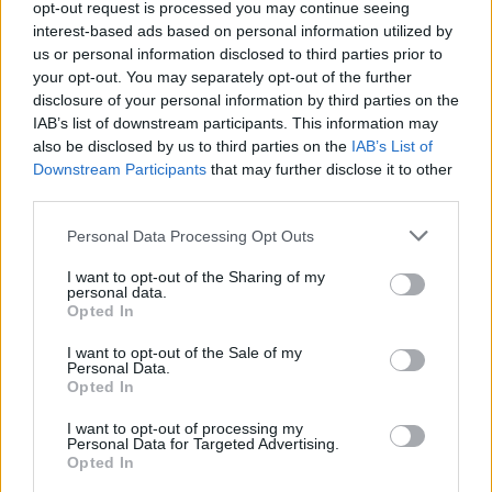
opt-out request is processed you may continue seeing
None
interest-based ads based on personal information utilized by
us or personal information disclosed to third parties prior to
your opt-out. You may separately opt-out of the further
Filters
disclosure of your personal information by third parties on the
IAB’s list of downstream participants. This information may
There are no threads in this forum.
also be disclosed by us to third parties on the
IAB’s List of
Downstream Participants
that may further disclose it to other
third parties.
You must log in or register to post here.
Personal Data Processing Opt Outs
Latest EV & Hybrid News
I want to opt-out of the Sharing of my
personal data.
Anonymous EV Industry Confessions: What We Can’t
Opted In
Discussion
Say Out Loud
Started by Admin
Jun 3, 2026
Replies: 2
I want to opt-out of the Sale of my
Personal Data.
EV & Hybrid Industry News & Updates
Opted In
The Hidden Problem With EV Rentals Nobody Talks
Discussion
I want to opt-out of processing my
About
Personal Data for Targeted Advertising.
Started by Admin
May 21, 2026
Replies: 2
Opted In
EV & Hybrid Industry News & Updates