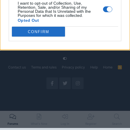
I want to opt-out of Collection, Use,
Retention, Sale, and/or Sharing of my
The Electric Pickup War: America’s Favorite Trucks
Discussion
Personal Data that Is Unrelated with the
Could Decide the Fate of EVs
Purposes for which it was collected.
Started by Admin
Apr 28, 2026
Replies: 3
Opted Out
EV & Hybrid Industry News & Updates
CONFIRM
Home
Forums
EV Models - Discussion by Brand
EV Brands - Model
Contact us
Terms and rules
Privacy policy
Help
Home
R
S
S
Forums
What's New
Log In
Register
Search