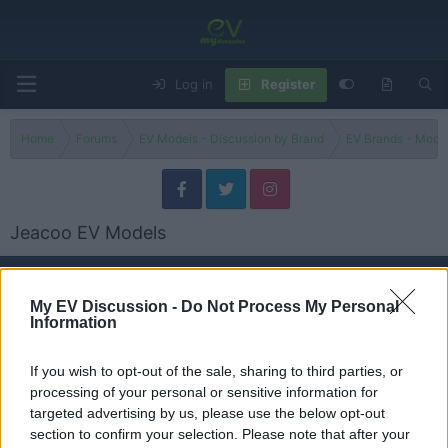
Log in
Register
Home
Forums
EV Models - Discussion by Brand
EV Brands - Model
Jeacoo EV Models
Models
My EV Discussion -
Do Not Process My Personal
Information
J6
Threads
0
Messages
0
None
If you wish to opt-out of the sale, sharing to third parties, or
processing of your personal or sensitive information for
targeted advertising by us, please use the below opt-out
J5
section to confirm your selection. Please note that after your
Threads
0
Messages
0