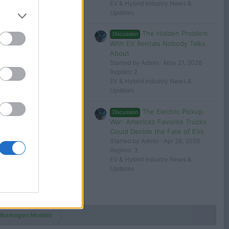
EV & Hybrid Industry News &
Updates
The Hidden Problem
Discussion
With EV Rentals Nobody Talks
About
Started by Admin
May 21, 2026
Replies: 2
EV & Hybrid Industry News &
Updates
The Electric Pickup
Discussion
War: America’s Favorite Trucks
Could Decide the Fate of EVs
Started by Admin
Apr 28, 2026
Replies: 3
EV & Hybrid Industry News &
Updates
lkswagen Models