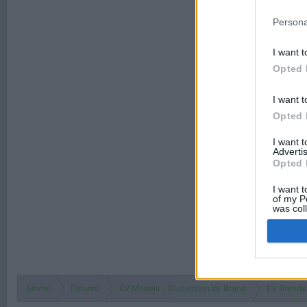
Persona
I want t
Opted 
I want t
Opted 
I want 
Advertis
Opted 
I want t
of my P
was col
Opted 
Home
Forums
EV Models - Discussion by Brand
EV Brands