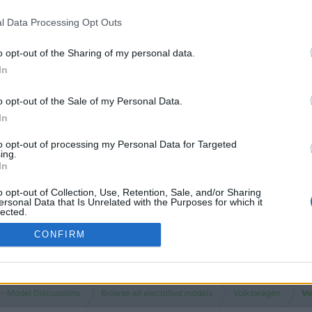
l Data Processing Opt Outs
o opt-out of the Sharing of my personal data.
In
o opt-out of the Sale of my Personal Data.
In
to opt-out of processing my Personal Data for Targeted
ing.
In
o opt-out of Collection, Use, Retention, Sale, and/or Sharing
ersonal Data that Is Unrelated with the Purposes for which it
lected.
Out
CONFIRM
 - Model Discussions
Browse all electrified models
Volkswagen
Vo