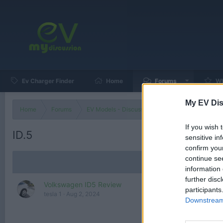
Ev Charger Finder
Home
Forums
Wh
My EV Dis
Home
Forums
EV Models - Discussion by Brand
EV Brands
If you wish 
ID.5
sensitive in
confirm you
continue se
information 
further disc
Volkswagen ID5 Review
participants
tesla 1
Aug 2, 2024
Downstream 