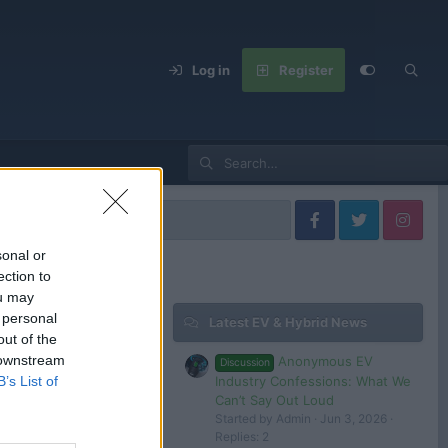
Log in
Register
lkswagen Models
sonal or
ection to
ou may
 personal
Latest EV & Hybrid News
Filters
out of the
 downstream
Anonymous EV
Discussion
Aug 2, 2024
Industry Confessions: What We
B’s List of
tesla 1
Can’t Say Out Loud
Started by Admin
Jun 3, 2026
Replies: 2
 in or register to post here.