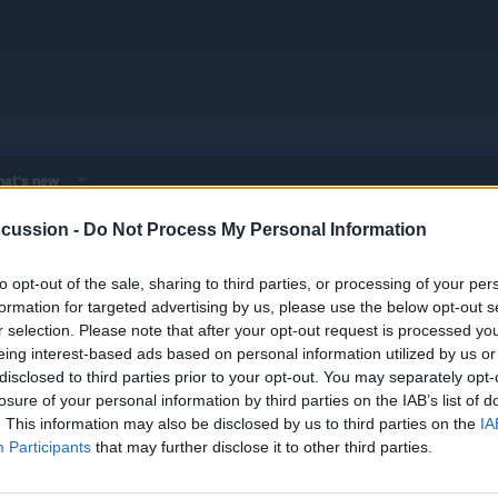
at's new
cussion -
Do Not Process My Personal Information
 - Model Discussions
Browse all electrified models
Volkswagen
Vo
to opt-out of the sale, sharing to third parties, or processing of your per
formation for targeted advertising by us, please use the below opt-out s
r selection. Please note that after your opt-out request is processed y
eing interest-based ads based on personal information utilized by us or
disclosed to third parties prior to your opt-out. You may separately opt-
losure of your personal information by third parties on the IAB’s list of
Replies
0
. This information may also be disclosed by us to third parties on the
IA
Views
1K
Participants
that may further disclose it to other third parties.
You must log