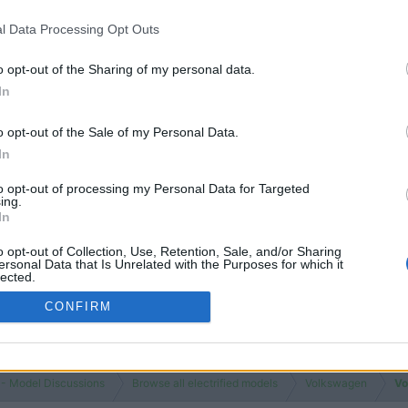
Views
2K
l Data Processing Opt Outs
Replies
0
Views
731
o opt-out of the Sharing of my personal data.
In
You must log
o opt-out of the Sale of my Personal Data.
In
to opt-out of processing my Personal Data for Targeted
ing.
In
o opt-out of Collection, Use, Retention, Sale, and/or Sharing
ersonal Data that Is Unrelated with the Purposes for which it
lected.
Out
CONFIRM
 - Model Discussions
Browse all electrified models
Volkswagen
Vo