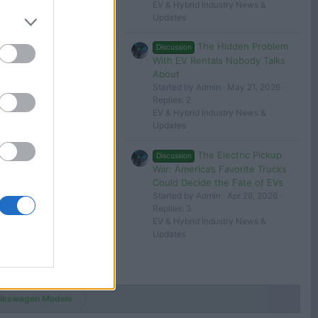
evlover
EV & Hybrid Industry News &
Updates
May 3, 2024
The Hidden Problem
Discussion
George
With EV Rentals Nobody Talks
About
 in or register to post here.
Started by Admin
May 21, 2026
Replies: 2
EV & Hybrid Industry News &
Updates
The Electric Pickup
Discussion
War: America’s Favorite Trucks
Could Decide the Fate of EVs
Started by Admin
Apr 28, 2026
Replies: 3
EV & Hybrid Industry News &
Updates
lkswagen Models