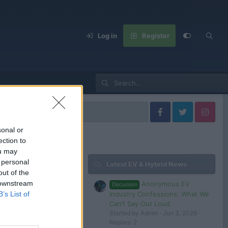
Log in
Register
lkswagen Models
sonal or
ection to
ou may
 personal
Latest EV & Hybrid News
Filters
out of the
 downstream
Anonymous EV
Discussion
Dec 22, 2024
Industry Confessions: What We
B’s List of
Admin
Can’t Say Out Loud
Started by Admin
Jun 3, 2026
Dec 1, 2024
Replies: 2