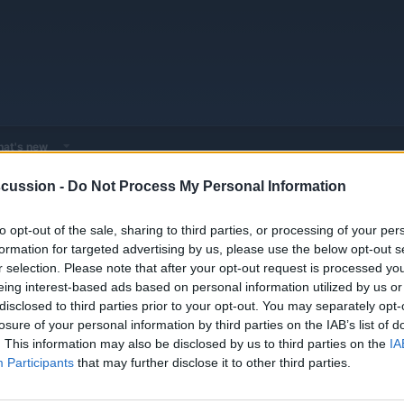
at's new
cussion -
Do Not Process My Personal Information
 - Model Discussions
Browse all electrified models
Volkswagen
Vo
to opt-out of the sale, sharing to third parties, or processing of your per
formation for targeted advertising by us, please use the below opt-out s
r selection. Please note that after your opt-out request is processed y
eing interest-based ads based on personal information utilized by us or
disclosed to third parties prior to your opt-out. You may separately opt-
losure of your personal information by third parties on the IAB’s list of
 EV. Which Is The Best "Normal" EV?
Replies
0
. This information may also be disclosed by us to third parties on the
IA
Views
1K
Participants
that may further disclose it to other third parties.
Replies
0