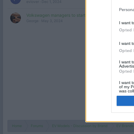
evlover
Dec 1, 2024
Persona
Volkswagen managers to start driving electric autos :)
George
May 3, 2024
I want t
Opted 
I want t
Opted 
I want 
Advertis
Opted 
I want t
of my P
was col
Opted 
Home
Forums
EV Models - Discussion by Brand
EV Brands