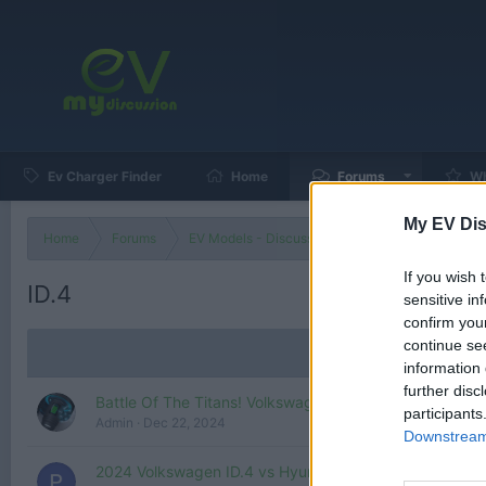
Ev Charger Finder
Home
Forums
Wh
My EV Dis
Home
Forums
EV Models - Discussion by Brand
EV Brands
If you wish 
ID.4
sensitive in
confirm you
continue se
information 
further disc
Battle Of The Titans! Volkswagen ID.4 vs Chevy Blazer
participants
Admin
Dec 22, 2024
Downstream 
2024 Volkswagen ID.4 vs Hyundai Kona EV