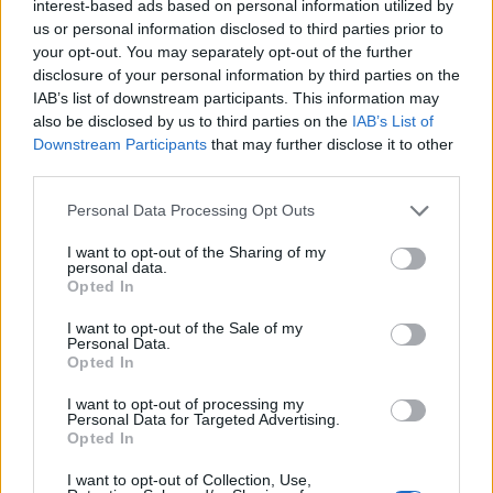
Replies
0
Jun 27, 2024
interest-based ads based on personal information utilized by
us or personal information disclosed to third parties prior to
Charging Test With The 2023 BMW i7
your opt-out. You may separately opt-out of the further
tesla 1
disclosure of your personal information by third parties on the
Replies
0
Jun 17, 2024
IAB’s list of downstream participants. This information may
also be disclosed by us to third parties on the
IAB’s List of
Downstream Participants
that may further disclose it to other
You must log in or register to post here.
third parties.
Personal Data Processing Opt Outs
Latest EV & Hybrid News
I want to opt-out of the Sharing of my
Anonymous EV Industry Confessions: What We Can’t
Discussion
personal data.
Say Out Loud
Opted In
Started by Admin
Jun 3, 2026
Replies: 2
EV & Hybrid Industry News & Updates
I want to opt-out of the Sale of my
Personal Data.
Opted In
The Hidden Problem With EV Rentals Nobody Talks
Discussion
About
I want to opt-out of processing my
Started by Admin
May 21, 2026
Replies: 2
Personal Data for Targeted Advertising.
EV & Hybrid Industry News & Updates
Opted In
The Electric Pickup War: America’s Favorite Trucks
Discussion
I want to opt-out of Collection, Use,