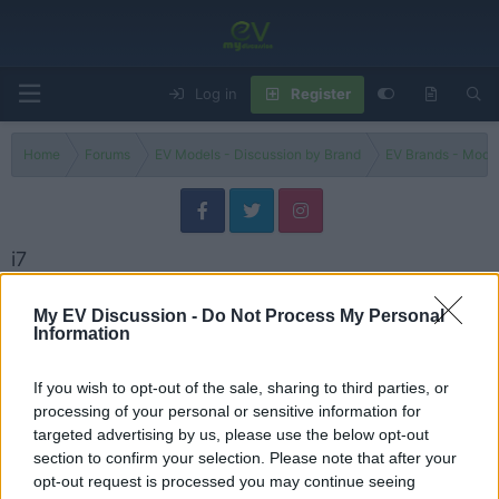
Log in
Register
Home
Forums
EV Models - Discussion by Brand
EV Brands - Model
i7
Filters
My EV Discussion -
Do Not Process My Personal
Information
BMW i7 v Porsche Taycan Turbo S v Mercedes AMG EQS
George
If you wish to opt-out of the sale, sharing to third parties, or
Replies
0
Jul 12, 2024
processing of your personal or sensitive information for
targeted advertising by us, please use the below opt-out
I drove the BMW i7 & AMG EQS until they DIED!
section to confirm your selection. Please note that after your
Admin
opt-out request is processed you may continue seeing