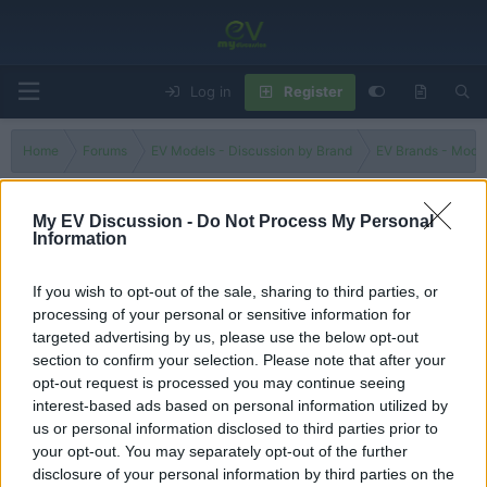
Log in
Register
Home
Forums
EV Models - Discussion by Brand
EV Brands - Model
My EV Discussion -
Do Not Process My Personal
Information
HUSTLER HYBRID G
If you wish to opt-out of the sale, sharing to third parties, or
Filters
processing of your personal or sensitive information for
targeted advertising by us, please use the below opt-out
Suzuki Hustler Hybrid
Review
section to confirm your selection. Please note that after your
evlover
opt-out request is processed you may continue seeing
Replies
3
Jul 12, 2026
interest-based ads based on personal information utilized by
us or personal information disclosed to third parties prior to
your opt-out. You may separately opt-out of the further
You must log in or register to post here.
disclosure of your personal information by third parties on the