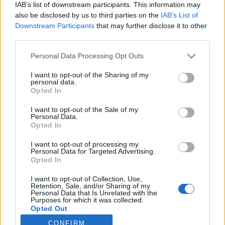
IAB’s list of downstream participants. This information may
Latest EV & Hybrid News
also be disclosed by us to third parties on the
IAB’s List of
Downstream Participants
that may further disclose it to other
Anonymous EV Industry Confessions: What We Can’t
Discussion
third parties.
Say Out Loud
Started by Admin
Jun 3, 2026
Replies: 2
Personal Data Processing Opt Outs
EV & Hybrid Industry News & Updates
I want to opt-out of the Sharing of my
personal data.
The Hidden Problem With EV Rentals Nobody Talks
Discussion
Opted In
About
Started by Admin
May 21, 2026
Replies: 2
I want to opt-out of the Sale of my
EV & Hybrid Industry News & Updates
Personal Data.
Opted In
The Electric Pickup War: America’s Favorite Trucks
Discussion
Could Decide the Fate of EVs
I want to opt-out of processing my
Started by Admin
Apr 28, 2026
Replies: 3
Personal Data for Targeted Advertising.
Opted In
EV & Hybrid Industry News & Updates
I want to opt-out of Collection, Use,
Retention, Sale, and/or Sharing of my
Home
Forums
EV Models - Discussion by Brand
EV Brands - Model
Personal Data that Is Unrelated with the
Purposes for which it was collected.
Opted Out
CONFIRM