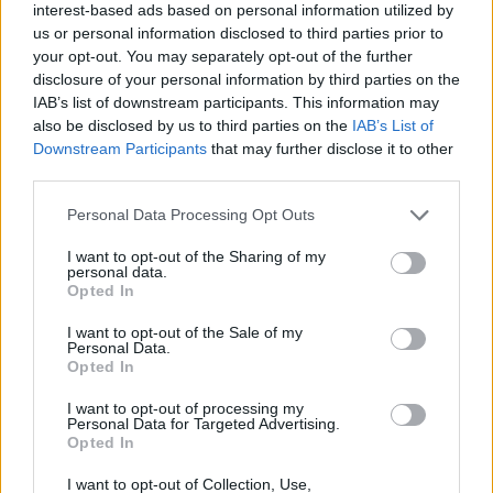
interest-based ads based on personal information utilized by
us or personal information disclosed to third parties prior to
Filters
your opt-out. You may separately opt-out of the further
disclosure of your personal information by third parties on the
IAB’s list of downstream participants. This information may
There are no threads in this forum.
also be disclosed by us to third parties on the
IAB’s List of
Downstream Participants
that may further disclose it to other
You must log in or register to post here.
third parties.
Personal Data Processing Opt Outs
Latest EV & Hybrid News
I want to opt-out of the Sharing of my
Anonymous EV Industry Confessions: What We Can’t
Discussion
personal data.
Say Out Loud
Opted In
Started by Admin
Jun 3, 2026
Replies: 2
EV & Hybrid Industry News & Updates
I want to opt-out of the Sale of my
Personal Data.
Opted In
The Hidden Problem With EV Rentals Nobody Talks
Discussion
About
I want to opt-out of processing my
Started by Admin
May 21, 2026
Replies: 2
Personal Data for Targeted Advertising.
EV & Hybrid Industry News & Updates
Opted In
The Electric Pickup War: America’s Favorite Trucks
I want to opt-out of Collection, Use,
Discussion