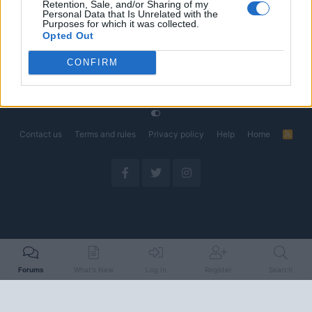
Retention, Sale, and/or Sharing of my
Could Decide the Fate of EVs
Personal Data that Is Unrelated with the
Started by Admin
Apr 28, 2026
Replies: 3
Purposes for which it was collected.
EV & Hybrid Industry News & Updates
Opted Out
CONFIRM
Home
Forums
EV Models - Discussion by Brand
EV Brands - Model
Contact us
Terms and rules
Privacy policy
Help
Home
R
S
S
Forums
What's New
Log In
Register
Search