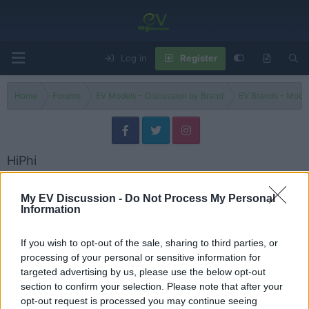
Log in
Register
Home
Forums
EV Models - Discussion by Brand
EV Brands - Model
HiPhi
Discuss HiPhi electric vehicles, models, updates, issues and user
experiences.
My EV Discussion -
Do Not Process My Personal
Information
Models
If you wish to opt-out of the sale, sharing to third parties, or
HiPhi Models
processing of your personal or sensitive information for
Threads
4
Messages
6
targeted advertising by us, please use the below opt-out
2024 HiPhi Y – Can China's Luxury EV Challenge the Established Brands?
section to confirm your selection. Please note that after your
Review
Yesterday at 8:16 AM
Peter
opt-out request is processed you may continue seeing