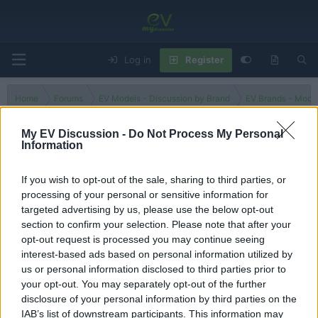
Log in
Register
Home
Forums
EV Models - Discussion by Brand
EV Brands - Model
My EV Discussion -
Do Not Process My Personal
Information
Grand Cherokee
If you wish to opt-out of the sale, sharing to third parties, or
processing of your personal or sensitive information for
Filters
targeted advertising by us, please use the below opt-out
section to confirm your selection. Please note that after your
There are no threads in this forum.
opt-out request is processed you may continue seeing
interest-based ads based on personal information utilized by
You must log in or register to post here.
us or personal information disclosed to third parties prior to
your opt-out. You may separately opt-out of the further
disclosure of your personal information by third parties on the
Latest EV & Hybrid News
IAB’s list of downstream participants. This information may