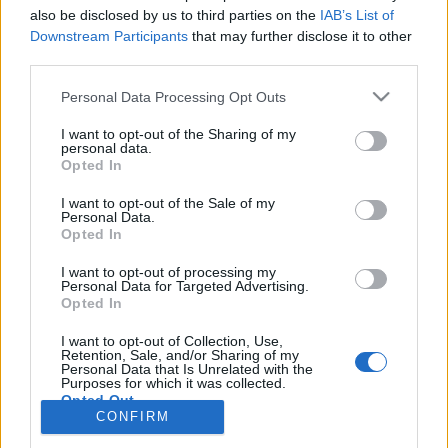
also be disclosed by us to third parties on the
IAB’s List of
Anonymous EV Industry Confessions: What We Can’t
Discussion
Downstream Participants
that may further disclose it to other
Say Out Loud
third parties.
Started by Admin
Jun 3, 2026
Replies: 2
EV & Hybrid Industry News & Updates
Personal Data Processing Opt Outs
The Hidden Problem With EV Rentals Nobody Talks
Discussion
I want to opt-out of the Sharing of my
About
personal data.
Started by Admin
May 21, 2026
Replies: 2
Opted In
EV & Hybrid Industry News & Updates
I want to opt-out of the Sale of my
Personal Data.
The Electric Pickup War: America’s Favorite Trucks
Discussion
Opted In
Could Decide the Fate of EVs
Started by Admin
Apr 28, 2026
Replies: 3
I want to opt-out of processing my
EV & Hybrid Industry News & Updates
Personal Data for Targeted Advertising.
Opted In
Home
Forums
EV Models - Discussion by Brand
EV Brands - Model
I want to opt-out of Collection, Use,
Retention, Sale, and/or Sharing of my
Personal Data that Is Unrelated with the
Purposes for which it was collected.
Opted Out
CONFIRM
Contact us
Terms and rules
Privacy policy
Help
Home
R
S
S