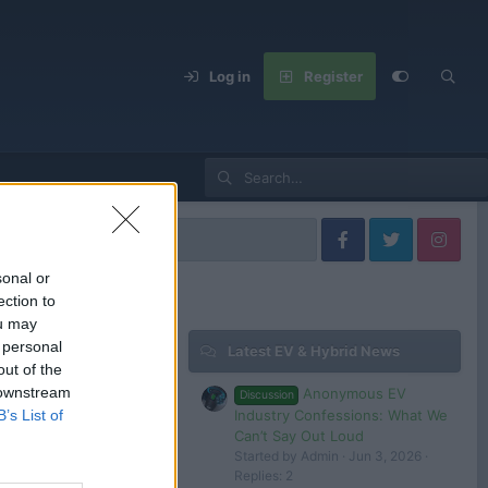
Log in
Register
sonal or
ection to
ou may
 personal
Latest EV & Hybrid News
Filters
out of the
 downstream
Anonymous EV
Discussion
Industry Confessions: What We
B’s List of
Can’t Say Out Loud
Started by Admin
Jun 3, 2026
 in or register to post here.
Replies: 2