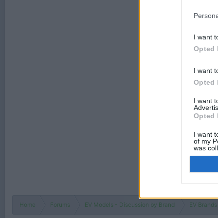
Persona
I want t
Opted 
I want t
Opted 
I want 
Advertis
Opted 
I want t
of my P
was col
Opted 
Home
Forums
EV Models - Discussion by Brand
EV Brands