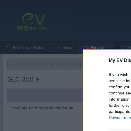
Ev Charger Finder
Home
Forums
Wh
My EV Dis
Home
Forums
EV Models - Discussion by Brand
EV Brands
If you wish 
GLC 350 e
sensitive in
confirm you
continue se
information 
further disc
There are no threads in this forum.
participants
Downstream 