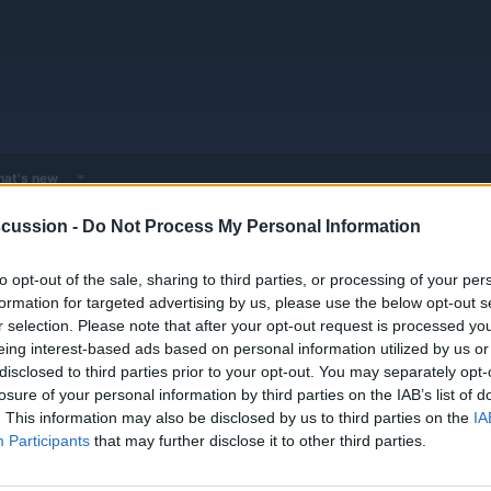
at's new
cussion -
Do Not Process My Personal Information
 - Model Discussions
Go to Hybrid & Plug-in Vehicles
Mercedes-Benz
to opt-out of the sale, sharing to third parties, or processing of your per
formation for targeted advertising by us, please use the below opt-out s
r selection. Please note that after your opt-out request is processed y
eing interest-based ads based on personal information utilized by us or
disclosed to third parties prior to your opt-out. You may separately opt-
losure of your personal information by third parties on the IAB’s list of
. This information may also be disclosed by us to third parties on the
IA
Participants
that may further disclose it to other third parties.
You must log