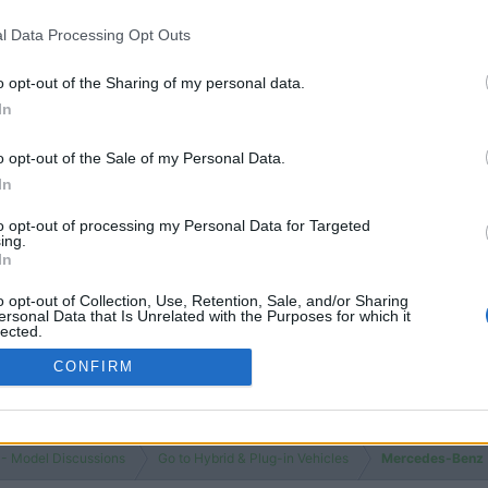
l Data Processing Opt Outs
o opt-out of the Sharing of my personal data.
In
o opt-out of the Sale of my Personal Data.
In
to opt-out of processing my Personal Data for Targeted
ing.
In
o opt-out of Collection, Use, Retention, Sale, and/or Sharing
ersonal Data that Is Unrelated with the Purposes for which it
lected.
Out
CONFIRM
 - Model Discussions
Go to Hybrid & Plug-in Vehicles
Mercedes-Benz