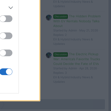
EV & Hybrid Industry News &
Updates
The Hidden Problem
Discussion
With EV Rentals Nobody Talks
About
Started by Admin
May 21, 2026
Replies: 2
EV & Hybrid Industry News &
Updates
The Electric Pickup
Discussion
War: America’s Favorite Trucks
Could Decide the Fate of EVs
Started by Admin
Apr 28, 2026
Replies: 3
EV & Hybrid Industry News &
Updates