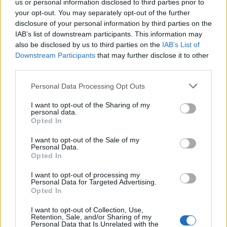
us or personal information disclosed to third parties prior to
i
Replies
0
Dec 17, 2025
c
your opt-out. You may separately opt-out of the further
k
disclosure of your personal information by third parties on the
y
IAB’s list of downstream participants. This information may
also be disclosed by us to third parties on the
IAB’s List of
You must log in or register to post here.
Downstream Participants
that may further disclose it to other
third parties.
Latest EV & Hybrid News
Personal Data Processing Opt Outs
Anonymous EV Industry Confessions: What We Can’t
Discussion
I want to opt-out of the Sharing of my
Say Out Loud
personal data.
Started by Admin
Jun 3, 2026
Replies: 2
Opted In
EV & Hybrid Industry News & Updates
I want to opt-out of the Sale of my
The Hidden Problem With EV Rentals Nobody Talks
Personal Data.
Discussion
Opted In
About
Started by Admin
May 21, 2026
Replies: 2
I want to opt-out of processing my
EV & Hybrid Industry News & Updates
Personal Data for Targeted Advertising.
Opted In
The Electric Pickup War: America’s Favorite Trucks
Discussion
Could Decide the Fate of EVs
I want to opt-out of Collection, Use,
Started by Admin
Apr 28, 2026
Replies: 3
Retention, Sale, and/or Sharing of my
Personal Data that Is Unrelated with the
EV & Hybrid Industry News & Updates