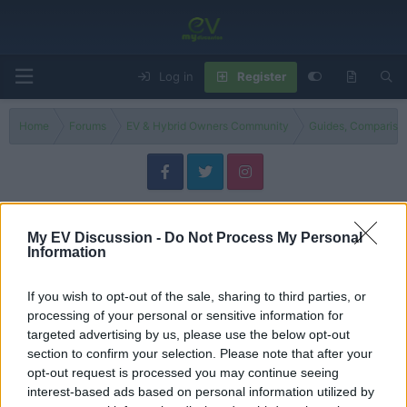
Log in
Register
Home
Forums
EV & Hybrid Owners Community
Guides, Compariso
General Car Talk & Global Auto News
The space for everything else on four wheels! Join the discussion on general
My EV Discussion -
Do Not Process My Personal
Information
driving experiences, share automotive industry news, and talk shop about all
car models. Everyone is welcome!
If you wish to opt-out of the sale, sharing to third parties, or
Filters
processing of your personal or sensitive information for
targeted advertising by us, please use the below opt-out
section to confirm your selection. Please note that after your
opt-out request is processed you may continue seeing
S
IMPORTANT – Read This First
interest-based ads based on personal information utilized by
t
Admin