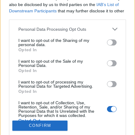
also be disclosed by us to third parties on the
IAB’s List of
Anonymous EV Industry Confessions: What We Can’t
Discussion
Downstream Participants
that may further disclose it to other
Say Out Loud
third parties.
Started by Admin
Jun 3, 2026
Replies: 2
EV & Hybrid Industry News & Updates
Personal Data Processing Opt Outs
The Hidden Problem With EV Rentals Nobody Talks
Discussion
I want to opt-out of the Sharing of my
About
personal data.
Started by Admin
May 21, 2026
Replies: 2
Opted In
EV & Hybrid Industry News & Updates
I want to opt-out of the Sale of my
Personal Data.
The Electric Pickup War: America’s Favorite Trucks
Discussion
Opted In
Could Decide the Fate of EVs
Started by Admin
Apr 28, 2026
Replies: 3
I want to opt-out of processing my
EV & Hybrid Industry News & Updates
Personal Data for Targeted Advertising.
Opted In
Home
Forums
Commercial & Work EVs
Commercial EV Hub
Ele
I want to opt-out of Collection, Use,
Retention, Sale, and/or Sharing of my
Personal Data that Is Unrelated with the
Purposes for which it was collected.
Opted Out
CONFIRM
Contact us
Terms and rules
Privacy policy
Help
Home
R
S
S