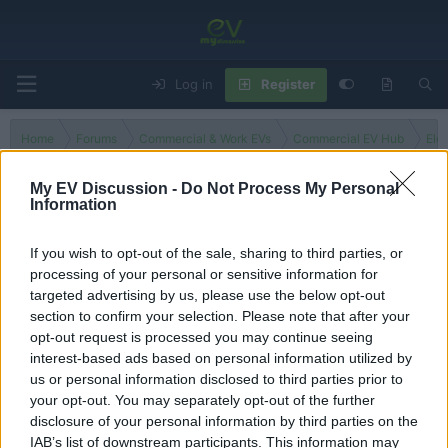
Log in
Register
Home
Forums
Commercial & Work EVs
Commercial EV Hub
Ele
My EV Discussion -
Do Not Process My Personal
Information
Fuso Truck
If you wish to opt-out of the sale, sharing to third parties, or
processing of your personal or sensitive information for
Filters
targeted advertising by us, please use the below opt-out
section to confirm your selection. Please note that after your
There are no threads in this forum.
opt-out request is processed you may continue seeing
interest-based ads based on personal information utilized by
You must log in or register to post here.
us or personal information disclosed to third parties prior to
your opt-out. You may separately opt-out of the further
disclosure of your personal information by third parties on the
Latest EV & Hybrid News
IAB’s list of downstream participants. This information may