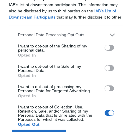
IAB’s list of downstream participants. This information may
also be disclosed by us to third parties on the
IAB’s List of
Latest EV & Hybrid News
Downstream Participants
that may further disclose it to other
third parties.
Anonymous EV Industry Confessions: What We Can’t
Discussion
Say Out Loud
Personal Data Processing Opt Outs
Started by Admin
Jun 3, 2026
Replies: 2
EV & Hybrid Industry News & Updates
I want to opt-out of the Sharing of my
personal data.
The Hidden Problem With EV Rentals Nobody Talks
Discussion
Opted In
About
Started by Admin
May 21, 2026
Replies: 2
I want to opt-out of the Sale of my
Personal Data.
EV & Hybrid Industry News & Updates
Opted In
The Electric Pickup War: America’s Favorite Trucks
Discussion
I want to opt-out of processing my
Could Decide the Fate of EVs
Personal Data for Targeted Advertising.
Started by Admin
Apr 28, 2026
Replies: 3
Opted In
EV & Hybrid Industry News & Updates
I want to opt-out of Collection, Use,
Retention, Sale, and/or Sharing of my
Personal Data that Is Unrelated with the
Home
Forums
EV Models - Discussion by Brand
EV Brands - Model
Purposes for which it was collected.
Opted Out