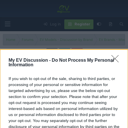
Log in
Register
Home
Forums
EV Models - Discussion by Brand
EV Brands - Model
My EV Discussion -
Do Not Process My Personal
Information
Equinox
If you wish to opt-out of the sale, sharing to third parties, or
Filters
processing of your personal or sensitive information for
targeted advertising by us, please use the below opt-out
Is the 2025 Chevrolet Equinox a BETTER new compact
section to confirm your selection. Please note that after your
SUV than a Toyota RAV4?
opt-out request is processed you may continue seeing
George
interest-based ads based on personal information utilized by
Replies
0
Aug 24, 2024
us or personal information disclosed to third parties prior to
your opt-out. You may separately opt-out of the further
You must log in or register to post here.
disclosure of your personal information by third parties on the