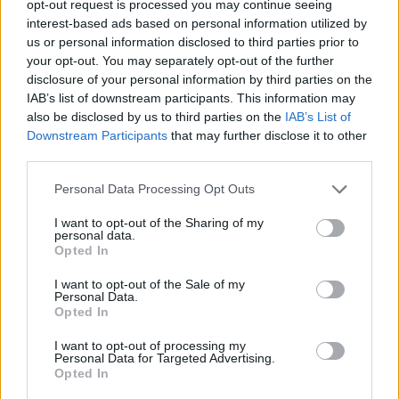
Admin
opt-out request is processed you may continue seeing
Replies
0
Nov 18, 2024
interest-based ads based on personal information utilized by
us or personal information disclosed to third parties prior to
NEW Electric Car Models Coming in 2024-2025 (with
your opt-out. You may separately opt-out of the further
prices & range)
disclosure of your personal information by third parties on the
tesla 1
IAB’s list of downstream participants. This information may
Replies
0
Jul 20, 2024
also be disclosed by us to third parties on the
IAB’s List of
Downstream Participants
that may further disclose it to other
third parties.
You must log in or register to post here.
Personal Data Processing Opt Outs
Latest EV & Hybrid News
I want to opt-out of the Sharing of my
personal data.
Anonymous EV Industry Confessions: What We Can’t
Discussion
Opted In
Say Out Loud
Started by Admin
Jun 3, 2026
Replies: 2
I want to opt-out of the Sale of my
Personal Data.
EV & Hybrid Industry News & Updates
Opted In
The Hidden Problem With EV Rentals Nobody Talks
Discussion
I want to opt-out of processing my
About
Personal Data for Targeted Advertising.
Started by Admin
May 21, 2026
Replies: 2
Opted In
EV & Hybrid Industry News & Updates