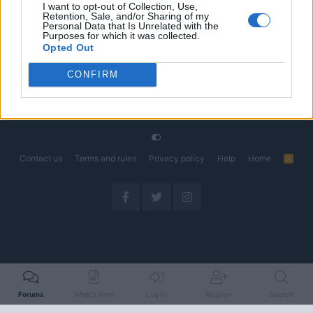
I want to opt-out of Collection, Use,
Retention, Sale, and/or Sharing of my
The Electric Pickup War: America’s Favorite Trucks
Discussion
Personal Data that Is Unrelated with the
Could Decide the Fate of EVs
Purposes for which it was collected.
Started by Admin
Apr 28, 2026
Replies: 3
Opted Out
EV & Hybrid Industry News & Updates
CONFIRM
Home
Forums
EV Models - Discussion by Brand
EV Brands - Model
Contact us
Terms and rules
Privacy policy
Help
Home
R
S
S
Forums
What's New
Log In
Register
Search