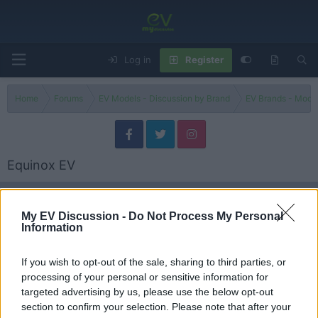
Log in
Register
Home
Forums
EV Models - Discussion by Brand
EV Brands - Model
Equinox EV
Filters
My EV Discussion -
Do Not Process My Personal
Information
2025 Chevy Equinox Activ -A Better AWD Compact SUV
Than the Nissan Rogue?
Admin
If you wish to opt-out of the sale, sharing to third parties, or
Replies
0
Nov 1, 2025
processing of your personal or sensitive information for
targeted advertising by us, please use the below opt-out
2024 Chevy Equinox EV vs Blazer EV - One Clear Winner?
section to confirm your selection. Please note that after your