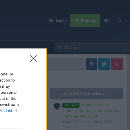
Log in
Register
cedes Models
sonal or
ection to
ou may
 personal
Latest EV & Hybrid News
Filters
out of the
 downstream
Anonymous EV
Discussion
Dec 6, 2024
Industry Confessions: What We
B’s List of
Steve
Can’t Say Out Loud
Started by Admin
Jun 3, 2026
Replies: 2
 in or register to post here.