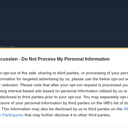
at's new
cussion -
Do Not Process My Personal Information
 - Model Discussions
Browse all electrified models
Mercedes
Mer
to opt-out of the sale, sharing to third parties, or processing of your per
formation for targeted advertising by us, please use the below opt-out s
r selection. Please note that after your opt-out request is processed y
eing interest-based ads based on personal information utilized by us or
disclosed to third parties prior to your opt-out. You may separately opt-
losure of your personal information by third parties on the IAB’s list of
Replies
0
. This information may also be disclosed by us to third parties on the
IA
Views
3K
Participants
that may further disclose it to other third parties.
You must log