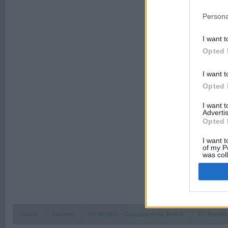
Persona
I want t
Opted 
I want t
Opted 
I want 
Advertis
Opted 
I want t
of my P
was col
Opted 
Home
Forums
EV Models - Discussion by Brand
EV Brands