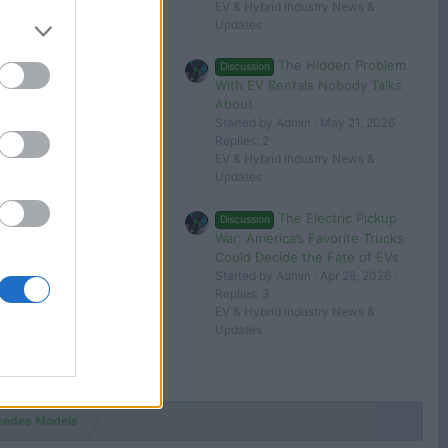
EV & Hybrid Industry News &
Updates
The Hidden Problem
Discussion
With EV Rentals Nobody Talks
About
Started by Admin
May 21, 2026
Replies: 2
EV & Hybrid Industry News &
Updates
The Electric Pickup
Discussion
War: America’s Favorite Trucks
Could Decide the Fate of EVs
Started by Admin
Apr 28, 2026
Replies: 3
EV & Hybrid Industry News &
Updates
cedes Models