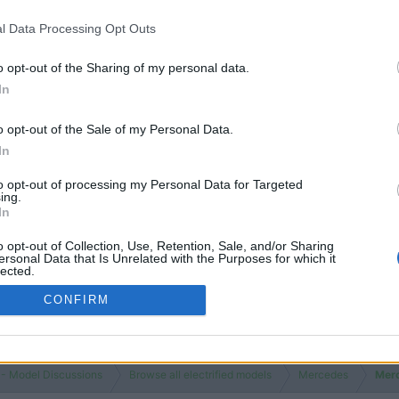
l Data Processing Opt Outs
o opt-out of the Sharing of my personal data.
In
o opt-out of the Sale of my Personal Data.
In
to opt-out of processing my Personal Data for Targeted
ing.
In
o opt-out of Collection, Use, Retention, Sale, and/or Sharing
ersonal Data that Is Unrelated with the Purposes for which it
lected.
Out
CONFIRM
 - Model Discussions
Browse all electrified models
Mercedes
Mer