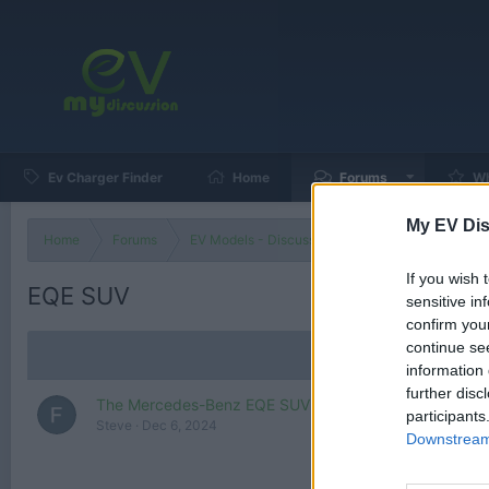
Ev Charger Finder
Home
Forums
Wh
My EV Dis
Home
Forums
EV Models - Discussion by Brand
EV Brands
If you wish 
EQE SUV
sensitive in
confirm you
continue se
information 
further disc
The Mercedes-Benz EQE SUV Is the Mercedes SUV
participants
Steve
Dec 6, 2024
Downstream 