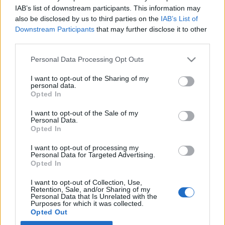
IAB’s list of downstream participants. This information may
also be disclosed by us to third parties on the
IAB’s List of
Latest EV & Hybrid News
Downstream Participants
that may further disclose it to other
third parties.
Anonymous EV Industry Confessions: What We Can’t
Discussion
Say Out Loud
Personal Data Processing Opt Outs
Started by Admin
Jun 3, 2026
Replies: 2
EV & Hybrid Industry News & Updates
I want to opt-out of the Sharing of my
personal data.
The Hidden Problem With EV Rentals Nobody Talks
Discussion
Opted In
About
Started by Admin
May 21, 2026
Replies: 2
I want to opt-out of the Sale of my
Personal Data.
EV & Hybrid Industry News & Updates
Opted In
The Electric Pickup War: America’s Favorite Trucks
Discussion
I want to opt-out of processing my
Could Decide the Fate of EVs
Personal Data for Targeted Advertising.
Started by Admin
Apr 28, 2026
Replies: 3
Opted In
EV & Hybrid Industry News & Updates
I want to opt-out of Collection, Use,
Retention, Sale, and/or Sharing of my
Personal Data that Is Unrelated with the
Home
Forums
EV Models - Discussion by Brand
EV Brands - Model
Purposes for which it was collected.
Opted Out