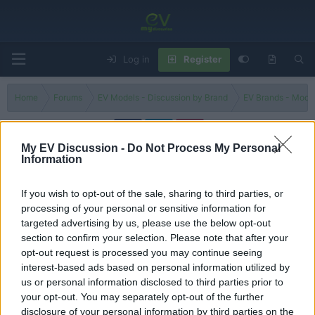
Log in
Register
Home
Forums
EV Models - Discussion by Brand
EV Brands - Model
My EV Discussion -
Do Not Process My Personal
Information
EQ AMG-Line
If you wish to opt-out of the sale, sharing to third parties, or
Filters
processing of your personal or sensitive information for
targeted advertising by us, please use the below opt-out
all-new Mercedes GLC EQ 2026 REVEAL - better than
section to confirm your selection. Please note that after your
BMW iX3 or not?
opt-out request is processed you may continue seeing
Admin
interest-based ads based on personal information utilized by
Replies
0
Sep 8, 2025
us or personal information disclosed to third parties prior to
your opt-out. You may separately opt-out of the further
You must log in or register to post here.
disclosure of your personal information by third parties on the