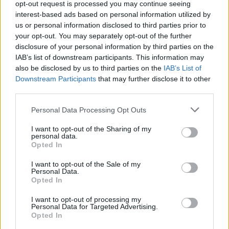
opt-out request is processed you may continue seeing
None
interest-based ads based on personal information utilized by
us or personal information disclosed to third parties prior to
your opt-out. You may separately opt-out of the further
Filters
disclosure of your personal information by third parties on the
IAB’s list of downstream participants. This information may
There are no threads in this forum.
also be disclosed by us to third parties on the
IAB’s List of
Downstream Participants
that may further disclose it to other
third parties.
You must log in or register to post here.
Personal Data Processing Opt Outs
Latest EV & Hybrid News
I want to opt-out of the Sharing of my
personal data.
Anonymous EV Industry Confessions: What We Can’t
Opted In
Discussion
Say Out Loud
Started by Admin
Jun 3, 2026
Replies: 2
I want to opt-out of the Sale of my
Personal Data.
EV & Hybrid Industry News & Updates
Opted In
The Hidden Problem With EV Rentals Nobody Talks
Discussion
I want to opt-out of processing my
About
Personal Data for Targeted Advertising.
Started by Admin
May 21, 2026
Replies: 2
Opted In
EV & Hybrid Industry News & Updates