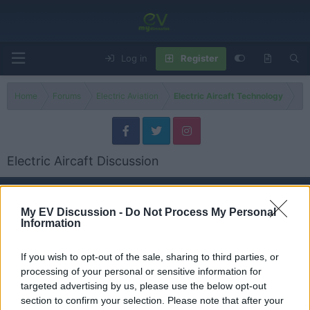
Log in
Register
Home
Forums
Electric Aviation
Electric Aircaft Technology
Electric Aircaft Discussion
Models
My EV Discussion -
Do Not Process My Personal
Information
Electric Planes-General
Threads
0
Messages
0
None
If you wish to opt-out of the sale, sharing to third parties, or
processing of your personal or sensitive information for
targeted advertising by us, please use the below opt-out
eVtol & Urban Air Mobility
section to confirm your selection. Please note that after your
Threads
0
Messages
0