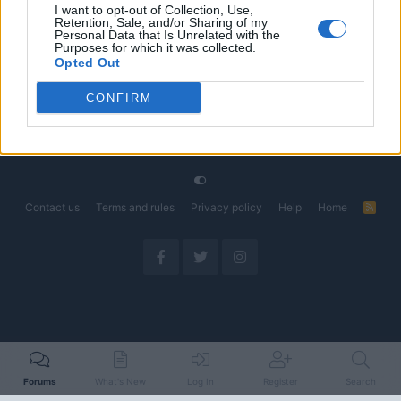
I want to opt-out of Collection, Use,
Retention, Sale, and/or Sharing of my
The Electric Pickup War: America’s Favorite Trucks
Discussion
Personal Data that Is Unrelated with the
Could Decide the Fate of EVs
Purposes for which it was collected.
Started by Admin
Apr 28, 2026
Replies: 3
Opted Out
EV & Hybrid Industry News & Updates
CONFIRM
Home
Forums
Electric Aviation
Electric Aircaft Technology
Contact us
Terms and rules
Privacy policy
Help
Home
R
S
S
Forums
What's New
Log In
Register
Search