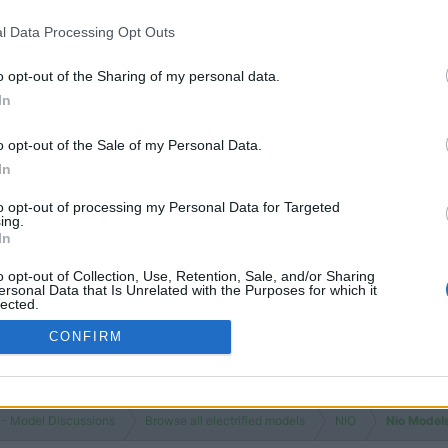
l Data Processing Opt Outs
o opt-out of the Sharing of my personal data.
In
o opt-out of the Sale of my Personal Data.
In
to opt-out of processing my Personal Data for Targeted
ing.
In
o opt-out of Collection, Use, Retention, Sale, and/or Sharing
ersonal Data that Is Unrelated with the Purposes for which it
lected.
Out
CONFIRM
 - Model Discussions
Browse all electrified models
NIO
Nio Model