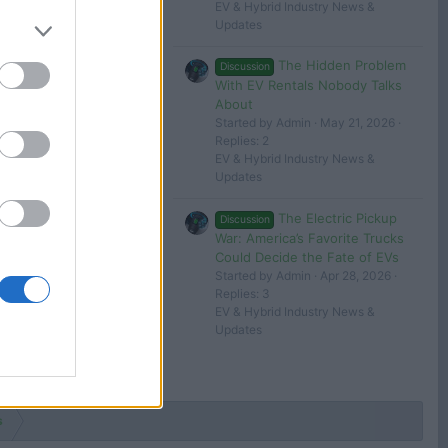
EV & Hybrid Industry News &
Updates
The Hidden Problem
Discussion
With EV Rentals Nobody Talks
About
Started by Admin
May 21, 2026
Replies: 2
EV & Hybrid Industry News &
Updates
The Electric Pickup
Discussion
War: America’s Favorite Trucks
Could Decide the Fate of EVs
Started by Admin
Apr 28, 2026
Replies: 3
EV & Hybrid Industry News &
Updates
s