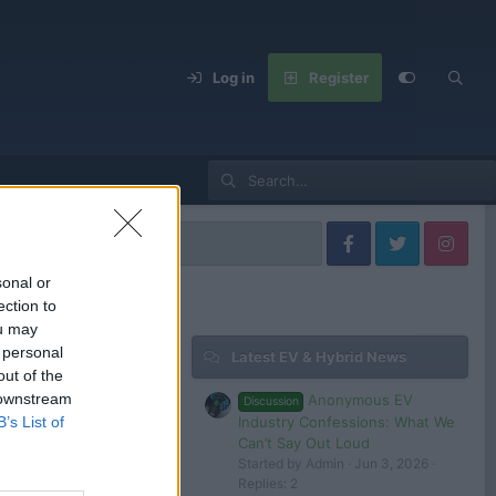
Log in
Register
s
sonal or
ection to
ou may
 personal
Latest EV & Hybrid News
Filters
out of the
 downstream
Anonymous EV
Discussion
Industry Confessions: What We
B’s List of
Can’t Say Out Loud
Started by Admin
Jun 3, 2026
 in or register to post here.
Replies: 2