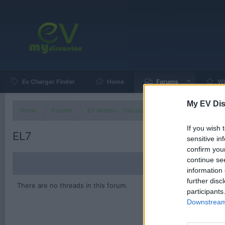
Ev Charger Finder
Home
Forums
Wh
My EV Dis
Home
Forums
EV Models - Discussion by Brand
EV Brands
If you wish 
EL7
sensitive in
confirm you
continue se
information 
further disc
There are no threads in this forum.
participants
Downstream 