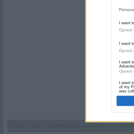
Persona
I want t
Opted 
I want t
Opted 
I want 
Advertis
Opted 
I want t
of my P
was col
Opted 
Home
Forums
EV Models - Discussion by Brand
EV Brands