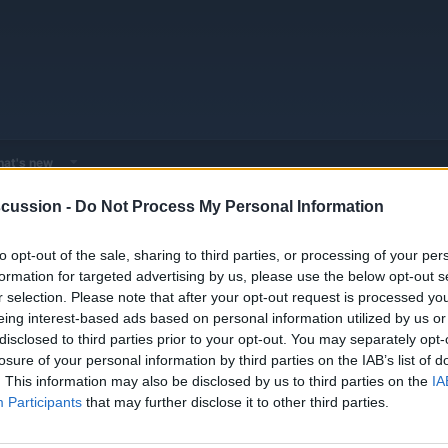
at's new
cussion -
Do Not Process My Personal Information
 - Model Discussions
Browse all electrified models
NIO
Nio Model
to opt-out of the sale, sharing to third parties, or processing of your per
formation for targeted advertising by us, please use the below opt-out s
r selection. Please note that after your opt-out request is processed y
eing interest-based ads based on personal information utilized by us or
disclosed to third parties prior to your opt-out. You may separately opt-
losure of your personal information by third parties on the IAB’s list of
. This information may also be disclosed by us to third parties on the
IA
Participants
that may further disclose it to other third parties.
You must log