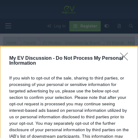
Log in
Register
Home
Forums
EV Models - Discussion by Brand
EV Brands - Model
My EV Discussion -
Do Not Process My Personal
Information
EC7
If you wish to opt-out of the sale, sharing to third parties, or
processing of your personal or sensitive information for
Filters
targeted advertising by us, please use the below opt-out
section to confirm your selection. Please note that after your
There are no threads in this forum.
opt-out request is processed you may continue seeing
interest-based ads based on personal information utilized by
You must log in or register to post here.
us or personal information disclosed to third parties prior to
your opt-out. You may separately opt-out of the further
disclosure of your personal information by third parties on the
Latest EV & Hybrid News
IAB’s list of downstream participants. This information may