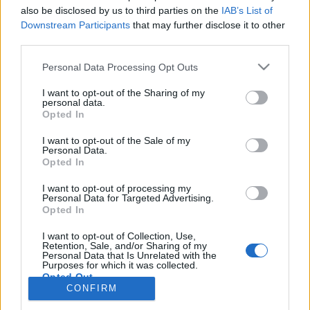
also be disclosed by us to third parties on the
IAB’s List of
Anonymous EV Industry Confessions: What We Can’t
Discussion
Downstream Participants
that may further disclose it to other
Say Out Loud
third parties.
Started by Admin
Jun 3, 2026
Replies: 2
EV & Hybrid Industry News & Updates
Personal Data Processing Opt Outs
The Hidden Problem With EV Rentals Nobody Talks
Discussion
I want to opt-out of the Sharing of my
About
personal data.
Started by Admin
May 21, 2026
Replies: 2
Opted In
EV & Hybrid Industry News & Updates
I want to opt-out of the Sale of my
Personal Data.
The Electric Pickup War: America’s Favorite Trucks
Discussion
Opted In
Could Decide the Fate of EVs
Started by Admin
Apr 28, 2026
Replies: 3
I want to opt-out of processing my
EV & Hybrid Industry News & Updates
Personal Data for Targeted Advertising.
Opted In
Home
Forums
EV Models - Discussion by Brand
EV Brands - Model
I want to opt-out of Collection, Use,
Retention, Sale, and/or Sharing of my
Personal Data that Is Unrelated with the
Purposes for which it was collected.
Opted Out
CONFIRM
Contact us
Terms and rules
Privacy policy
Help
Home
R
S
S