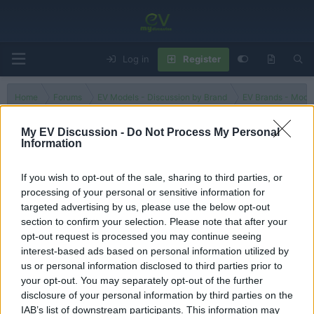
Log in
Register
Home
Forums
EV Models - Discussion by Brand
EV Brands - Model
My EV Discussion -
Do Not Process My Personal
Information
e-C4X
If you wish to opt-out of the sale, sharing to third parties, or
processing of your personal or sensitive information for
Filters
targeted advertising by us, please use the below opt-out
section to confirm your selection. Please note that after your
There are no threads in this forum.
opt-out request is processed you may continue seeing
interest-based ads based on personal information utilized by
You must log in or register to post here.
us or personal information disclosed to third parties prior to
your opt-out. You may separately opt-out of the further
disclosure of your personal information by third parties on the
Latest EV & Hybrid News
IAB’s list of downstream participants. This information may