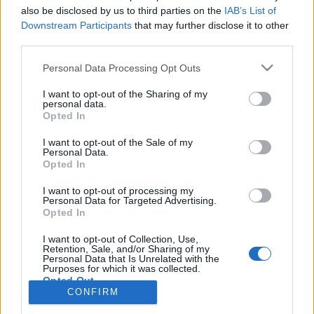
also be disclosed by us to third parties on the
IAB’s List of
Anonymous EV Industry Confessions: What We Can’t
Discussion
Downstream Participants
that may further disclose it to other
Say Out Loud
third parties.
Started by Admin
Jun 3, 2026
Replies: 2
EV & Hybrid Industry News & Updates
Personal Data Processing Opt Outs
The Hidden Problem With EV Rentals Nobody Talks
Discussion
I want to opt-out of the Sharing of my
About
personal data.
Started by Admin
May 21, 2026
Replies: 2
Opted In
EV & Hybrid Industry News & Updates
I want to opt-out of the Sale of my
Personal Data.
The Electric Pickup War: America’s Favorite Trucks
Discussion
Opted In
Could Decide the Fate of EVs
Started by Admin
Apr 28, 2026
Replies: 3
I want to opt-out of processing my
EV & Hybrid Industry News & Updates
Personal Data for Targeted Advertising.
Opted In
Home
Forums
EV Models - Discussion by Brand
EV Brands - Model
I want to opt-out of Collection, Use,
Retention, Sale, and/or Sharing of my
Personal Data that Is Unrelated with the
Purposes for which it was collected.
Opted Out
CONFIRM
Contact us
Terms and rules
Privacy policy
Help
Home
R
S
S