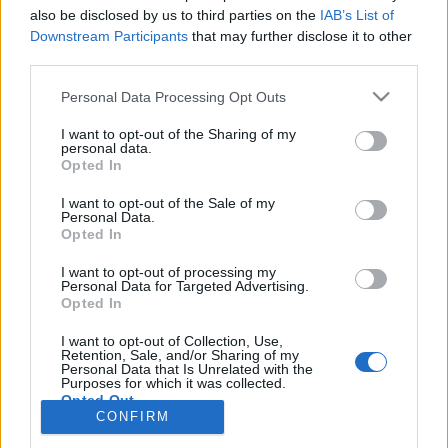
also be disclosed by us to third parties on the
IAB’s List of
Anonymous EV Industry Confessions: What We Can’t
Discussion
Downstream Participants
that may further disclose it to other
Say Out Loud
third parties.
Started by Admin
Jun 3, 2026
Replies: 2
EV & Hybrid Industry News & Updates
Personal Data Processing Opt Outs
The Hidden Problem With EV Rentals Nobody Talks
Discussion
I want to opt-out of the Sharing of my
About
personal data.
Started by Admin
May 21, 2026
Replies: 2
Opted In
EV & Hybrid Industry News & Updates
I want to opt-out of the Sale of my
Personal Data.
The Electric Pickup War: America’s Favorite Trucks
Discussion
Opted In
Could Decide the Fate of EVs
Started by Admin
Apr 28, 2026
Replies: 3
I want to opt-out of processing my
EV & Hybrid Industry News & Updates
Personal Data for Targeted Advertising.
Opted In
Home
Forums
EV Models - Discussion by Brand
EV Brands - Model
I want to opt-out of Collection, Use,
Retention, Sale, and/or Sharing of my
Personal Data that Is Unrelated with the
Purposes for which it was collected.
Opted Out
CONFIRM
Contact us
Terms and rules
Privacy policy
Help
Home
R
S
S