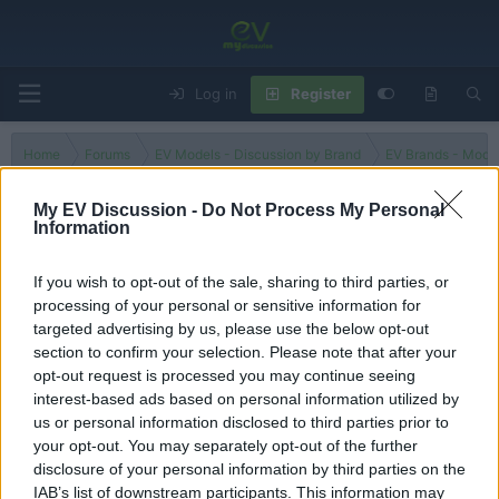
Log in
Register
Home
Forums
EV Models - Discussion by Brand
EV Brands - Model
My EV Discussion -
Do Not Process My Personal
Information
E 53
If you wish to opt-out of the sale, sharing to third parties, or
processing of your personal or sensitive information for
Filters
targeted advertising by us, please use the below opt-out
section to confirm your selection. Please note that after your
There are no threads in this forum.
opt-out request is processed you may continue seeing
interest-based ads based on personal information utilized by
You must log in or register to post here.
us or personal information disclosed to third parties prior to
your opt-out. You may separately opt-out of the further
disclosure of your personal information by third parties on the
Latest EV & Hybrid News
IAB’s list of downstream participants. This information may