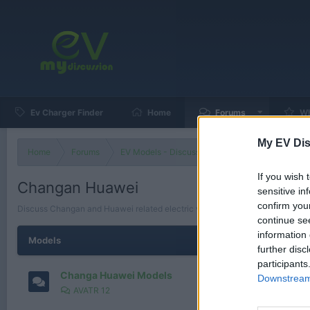
Ev Charger Finder
Home
Forums
Wh
My EV Dis
Home
Forums
EV Models - Discussion by Brand
EV Brands
If you wish 
Changan Huawei
sensitive in
confirm you
Discuss Changan and Huawei related electric vehicles, collaborations, tec
continue se
information 
Models
further disc
participants
Changa Huawei Models
Downstream 
AVATR 12