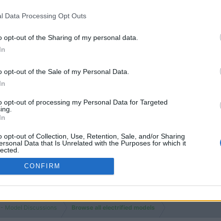
l Data Processing Opt Outs
o opt-out of the Sharing of my personal data.
In
You must log
o opt-out of the Sale of my Personal Data.
In
to opt-out of processing my Personal Data for Targeted
ing.
In
o opt-out of Collection, Use, Retention, Sale, and/or Sharing
ersonal Data that Is Unrelated with the Purposes for which it
lected.
Out
CONFIRM
 - Model Discussions
Browse all electrified models