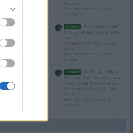
Replies: 2
EV & Hybrid Industry News &
Filters
Updates
The Hidden Problem
Discussion
With EV Rentals Nobody Talks
About
 in or register to post here.
Started by Admin
May 21, 2026
Replies: 2
EV & Hybrid Industry News &
Updates
The Electric Pickup
Discussion
War: America’s Favorite Trucks
Could Decide the Fate of EVs
Started by Admin
Apr 28, 2026
Replies: 3
EV & Hybrid Industry News &
Updates