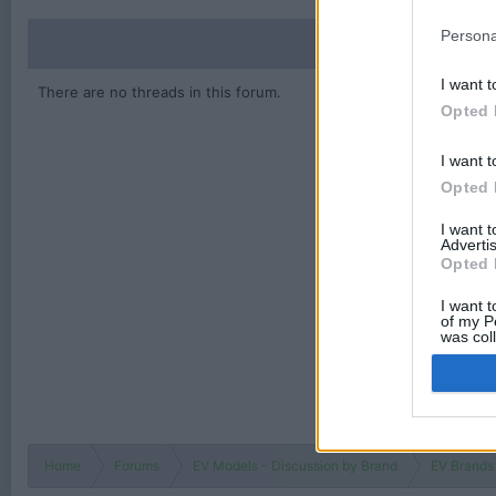
Persona
I want t
There are no threads in this forum.
Opted 
I want t
Opted 
I want 
Advertis
Opted 
I want t
of my P
was col
Opted 
Home
Forums
EV Models - Discussion by Brand
EV Brands