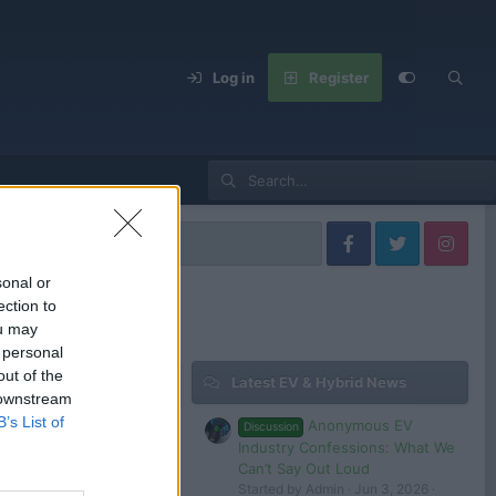
Log in
Register
sonal or
ection to
ou may
 personal
out of the
Latest EV & Hybrid News
 downstream
B’s List of
Anonymous EV
Discussion
2025 Changan Huawei AVATR 12 PHEV 1155km range under $37,500 around
Industry Confessions: What We
5
evlover
Can’t Say Out Loud
Started by Admin
Jun 3, 2026