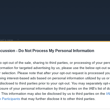
at's new
cussion -
Do Not Process My Personal Information
 - Model Discussions
Browse all electrified models
to opt-out of the sale, sharing to third parties, or processing of your per
formation for targeted advertising by us, please use the below opt-out s
r selection. Please note that after your opt-out request is processed y
hnology and updates.
eing interest-based ads based on personal information utilized by us or
disclosed to third parties prior to your opt-out. You may separately opt-
losure of your personal information by third parties on the IAB’s list of
. This information may also be disclosed by us to third parties on the
IA
1
1
Participants
that may further disclose it to other third parties.
Jan 3, 202
Threads
Messages