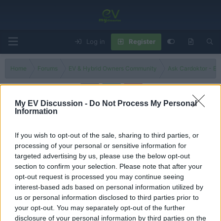
Log in
Register
Home
Forums
EV & Hybrid Owners Community
Ask Cardoktor - Ex
My EV Discussion -
Do Not Process My Personal
Information
Car Rental Doktor - Best Hire Deals
Planning to rent an EV? Discuss rental experiences, find the best hire car
If you wish to opt-out of the sale, sharing to third parties, or
deals, and get advice on insurance coverage for rentals. Share your tips on
processing of your personal or sensitive information for
local providers and how to avoid hidden fees.
targeted advertising by us, please use the below opt-out
section to confirm your selection. Please note that after your
Filters
opt-out request is processed you may continue seeing
interest-based ads based on personal information utilized by
There are no threads in this forum.
us or personal information disclosed to third parties prior to
your opt-out. You may separately opt-out of the further
You must log in or register to post here.
disclosure of your personal information by third parties on the