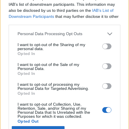
IAB’s list of downstream participants. This information may
also be disclosed by us to third parties on the
IAB’s List of
Latest EV & Hybrid News
Downstream Participants
that may further disclose it to other
third parties.
Anonymous EV Industry Confessions: What We Can’t
Discussion
Say Out Loud
Personal Data Processing Opt Outs
Started by Admin
Jun 3, 2026
Replies: 2
EV & Hybrid Industry News & Updates
I want to opt-out of the Sharing of my
personal data.
The Hidden Problem With EV Rentals Nobody Talks
Discussion
Opted In
About
Started by Admin
May 21, 2026
Replies: 2
I want to opt-out of the Sale of my
EV & Hybrid Industry News & Updates
Personal Data.
Opted In
The Electric Pickup War: America’s Favorite Trucks
Discussion
I want to opt-out of processing my
Could Decide the Fate of EVs
Personal Data for Targeted Advertising.
Started by Admin
Apr 28, 2026
Replies: 3
Opted In
EV & Hybrid Industry News & Updates
I want to opt-out of Collection, Use,
Retention, Sale, and/or Sharing of my
Personal Data that Is Unrelated with the
Home
Forums
EV & Hybrid Owners Community
Ask Cardoktor - Ex
Purposes for which it was collected.
Opted Out