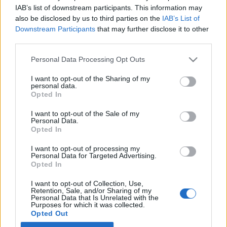
IAB’s list of downstream participants. This information may
also be disclosed by us to third parties on the
IAB’s List of
Latest EV & Hybrid News
Downstream Participants
that may further disclose it to other
third parties.
Anonymous EV Industry Confessions: What We Can’t
Discussion
Say Out Loud
Personal Data Processing Opt Outs
Started by Admin
Jun 3, 2026
Replies: 2
EV & Hybrid Industry News & Updates
I want to opt-out of the Sharing of my
personal data.
The Hidden Problem With EV Rentals Nobody Talks
Discussion
Opted In
About
Started by Admin
May 21, 2026
Replies: 2
I want to opt-out of the Sale of my
EV & Hybrid Industry News & Updates
Personal Data.
Opted In
The Electric Pickup War: America’s Favorite Trucks
Discussion
I want to opt-out of processing my
Could Decide the Fate of EVs
Personal Data for Targeted Advertising.
Started by Admin
Apr 28, 2026
Replies: 3
Opted In
EV & Hybrid Industry News & Updates
I want to opt-out of Collection, Use,
Retention, Sale, and/or Sharing of my
Personal Data that Is Unrelated with the
Home
Forums
EV & Hybrid Owners Community
Ask Cardoktor - Ex
Purposes for which it was collected.
Opted Out