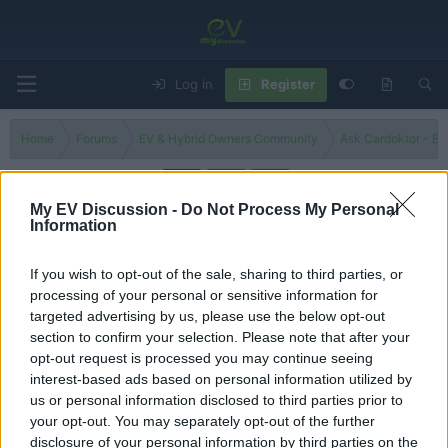
Log in
Register
Home
Forums
EV & Hybrid Owners Community
Ask Cardoktor - Ex
My EV Discussion -
Do Not Process My Personal
Information
Car Discount Doktor - Best Deals & Offers
Looking for a bargain? Discuss current EV discounts, government grants, and
If you wish to opt-out of the sale, sharing to third parties, or
dealership offers. Share tips on how to negotiate the best price and find the
processing of your personal or sensitive information for
most cost-effective way to buy your next car.
targeted advertising by us, please use the below opt-out
section to confirm your selection. Please note that after your
Filters
opt-out request is processed you may continue seeing
interest-based ads based on personal information utilized by
There are no threads in this forum.
us or personal information disclosed to third parties prior to
your opt-out. You may separately opt-out of the further
You must log in or register to post here.
disclosure of your personal information by third parties on the