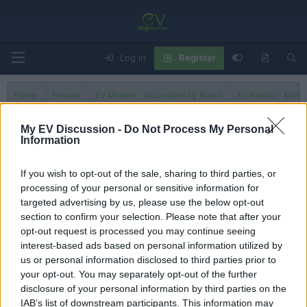
Log in
Register
Home
Forums
EV Models - Discussion by Brand
EV Brands - Model
My EV Discussion -
Do Not Process My Personal
Information
C 350e
If you wish to opt-out of the sale, sharing to third parties, or
processing of your personal or sensitive information for
Filters
targeted advertising by us, please use the below opt-out
section to confirm your selection. Please note that after your
There are no threads in this forum.
opt-out request is processed you may continue seeing
interest-based ads based on personal information utilized by
You must log in or register to post here.
us or personal information disclosed to third parties prior to
your opt-out. You may separately opt-out of the further
disclosure of your personal information by third parties on the
Latest EV & Hybrid News
IAB’s list of downstream participants. This information may