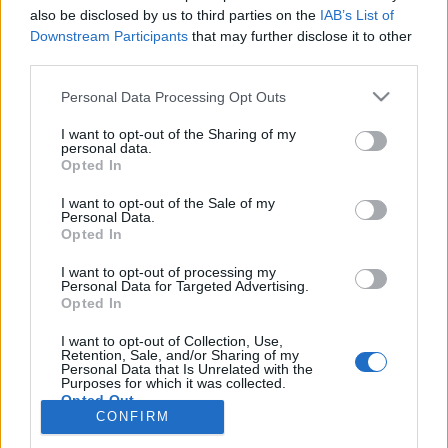
also be disclosed by us to third parties on the
IAB’s List of
Anonymous EV Industry Confessions: What We Can’t
Discussion
Downstream Participants
that may further disclose it to other
Say Out Loud
third parties.
Started by Admin
Jun 3, 2026
Replies: 2
EV & Hybrid Industry News & Updates
Personal Data Processing Opt Outs
The Hidden Problem With EV Rentals Nobody Talks
Discussion
I want to opt-out of the Sharing of my
About
personal data.
Started by Admin
May 21, 2026
Replies: 2
Opted In
EV & Hybrid Industry News & Updates
I want to opt-out of the Sale of my
Personal Data.
The Electric Pickup War: America’s Favorite Trucks
Discussion
Opted In
Could Decide the Fate of EVs
Started by Admin
Apr 28, 2026
Replies: 3
I want to opt-out of processing my
EV & Hybrid Industry News & Updates
Personal Data for Targeted Advertising.
Opted In
Home
Forums
EV Models - Discussion by Brand
EV Brands - Model
I want to opt-out of Collection, Use,
Retention, Sale, and/or Sharing of my
Personal Data that Is Unrelated with the
Purposes for which it was collected.
Opted Out
CONFIRM
Contact us
Terms and rules
Privacy policy
Help
Home
R
S
S