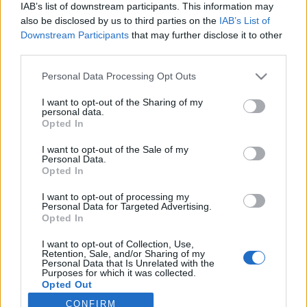
IAB’s list of downstream participants. This information may
Latest EV & Hybrid News
also be disclosed by us to third parties on the
IAB’s List of
Downstream Participants
that may further disclose it to other
Anonymous EV Industry Confessions: What We Can’t
Discussion
third parties.
Say Out Loud
Started by Admin
Jun 3, 2026
Replies: 2
Personal Data Processing Opt Outs
EV & Hybrid Industry News & Updates
I want to opt-out of the Sharing of my
The Hidden Problem With EV Rentals Nobody Talks
personal data.
Discussion
Opted In
About
Started by Admin
May 21, 2026
Replies: 2
I want to opt-out of the Sale of my
EV & Hybrid Industry News & Updates
Personal Data.
Opted In
The Electric Pickup War: America’s Favorite Trucks
Discussion
Could Decide the Fate of EVs
I want to opt-out of processing my
Started by Admin
Apr 28, 2026
Replies: 3
Personal Data for Targeted Advertising.
EV & Hybrid Industry News & Updates
Opted In
I want to opt-out of Collection, Use,
Retention, Sale, and/or Sharing of my
Home
Forums
EV Models - Discussion by Brand
EV Brands - Model
Personal Data that Is Unrelated with the
Purposes for which it was collected.
Opted Out
CONFIRM