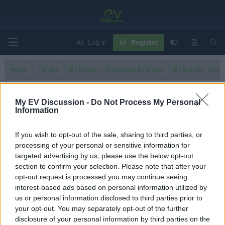
Log in
Register
Home
Forums
EV Models - Discussion by Brand
EV Brands - Model
My EV Discussion -
Do Not Process My Personal
Information
ASX
If you wish to opt-out of the sale, sharing to third parties, or
Filters
processing of your personal or sensitive information for
targeted advertising by us, please use the below opt-out
Aussies love it! But why? -Mitsubishi ASX ES Street 2024
section to confirm your selection. Please note that after your
Admin
opt-out request is processed you may continue seeing
Replies
0
Sep 3, 2024
interest-based ads based on personal information utilized by
us or personal information disclosed to third parties prior to
your opt-out. You may separately opt-out of the further
You must log in or register to post here.
disclosure of your personal information by third parties on the