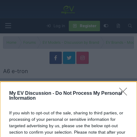
Log in
Register
Home
Forums
EV Models - Discussion by Brand
EV Brands - Model
A6 e-tron
Filters
My EV Discussion -
Do Not Process My Personal
Information
Can the 2025 Audi A6 e-tron Deliver 250 Miles at
Review
81 MPH?
Admin
If you wish to opt-out of the sale, sharing to third parties, or
Replies
5
Jul 13, 2026
processing of your personal or sensitive information for
targeted advertising by us, please use the below opt-out
Has Audi RUINED the new S6 and A6?
section to confirm your selection. Please note that after your