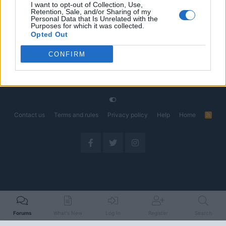
I want to opt-out of Collection, Use,
Retention, Sale, and/or Sharing of my
The Electric Pickup War: America’s Favorite Trucks
Discussion
Personal Data that Is Unrelated with the
Could Decide the Fate of EVs
Purposes for which it was collected.
Started by Admin
Apr 28, 2026
Replies: 3
Opted Out
EV & Hybrid Industry News & Updates
CONFIRM
Home
Forums
EV Models - Discussion by Brand
EV Brands - Model
Contact us
Terms and rules
Privacy policy
Help
Home
R
S
S
Forums
What's New
Log In
Register
Search