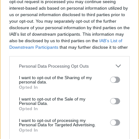
George
opt-out request is processed you may continue seeing
Replies
1
Jun 29, 2026
interest-based ads based on personal information utilized by
us or personal information disclosed to third parties prior to
The Audi A6 e-tron is a notable addition to Audi's lineup of
your opt-out. You may separately opt-out of the further
electric vehicles
disclosure of your personal information by third parties on the
Admin
IAB’s list of downstream participants. This information may
Replies
0
Jul 25, 2024
also be disclosed by us to third parties on the
IAB’s List of
Downstream Participants
that may further disclose it to other
third parties.
You must log in or register to post here.
Personal Data Processing Opt Outs
Latest EV & Hybrid News
I want to opt-out of the Sharing of my
personal data.
Anonymous EV Industry Confessions: What We Can’t
Discussion
Opted In
Say Out Loud
Started by Admin
Jun 3, 2026
Replies: 2
I want to opt-out of the Sale of my
Personal Data.
EV & Hybrid Industry News & Updates
Opted In
The Hidden Problem With EV Rentals Nobody Talks
Discussion
I want to opt-out of processing my
About
Personal Data for Targeted Advertising.
Started by Admin
May 21, 2026
Replies: 2
Opted In
EV & Hybrid Industry News & Updates