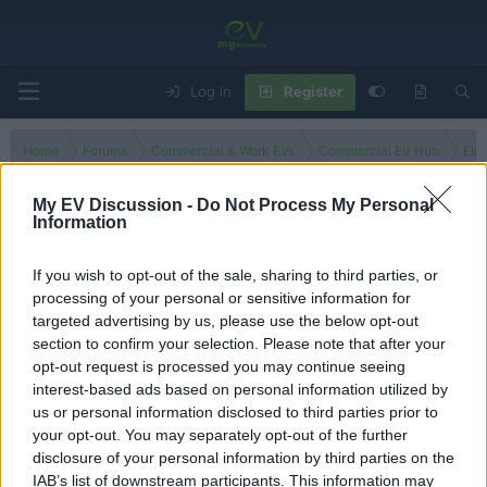
Log in
Register
Home
Forums
Commercial & Work EVs
Commercial EV Hub
Ele
My EV Discussion -
Do Not Process My Personal
Information
N1e
If you wish to opt-out of the sale, sharing to third parties, or
processing of your personal or sensitive information for
Filters
targeted advertising by us, please use the below opt-out
section to confirm your selection. Please note that after your
There are no threads in this forum.
opt-out request is processed you may continue seeing
interest-based ads based on personal information utilized by
You must log in or register to post here.
us or personal information disclosed to third parties prior to
your opt-out. You may separately opt-out of the further
disclosure of your personal information by third parties on the
Latest EV & Hybrid News
IAB’s list of downstream participants. This information may