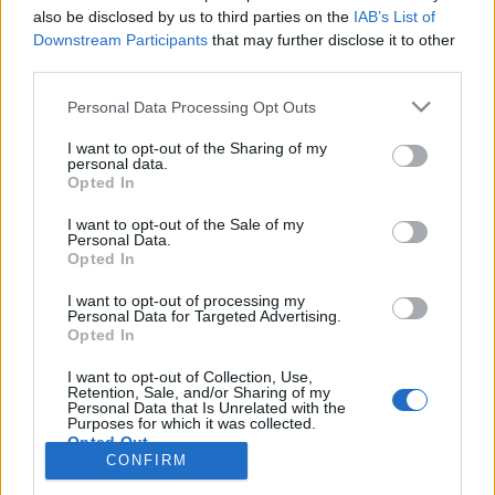
also be disclosed by us to third parties on the
IAB’s List of
Anonymous EV Industry Confessions: What We Can’t
Discussion
Downstream Participants
that may further disclose it to other
Say Out Loud
third parties.
Started by Admin
Jun 3, 2026
Replies: 2
EV & Hybrid Industry News & Updates
Personal Data Processing Opt Outs
The Hidden Problem With EV Rentals Nobody Talks
Discussion
I want to opt-out of the Sharing of my
About
personal data.
Started by Admin
May 21, 2026
Replies: 2
Opted In
EV & Hybrid Industry News & Updates
I want to opt-out of the Sale of my
Personal Data.
The Electric Pickup War: America’s Favorite Trucks
Discussion
Opted In
Could Decide the Fate of EVs
Started by Admin
Apr 28, 2026
Replies: 3
I want to opt-out of processing my
EV & Hybrid Industry News & Updates
Personal Data for Targeted Advertising.
Opted In
Home
Forums
Commercial & Work EVs
Commercial EV Hub
Ele
I want to opt-out of Collection, Use,
Retention, Sale, and/or Sharing of my
Personal Data that Is Unrelated with the
Purposes for which it was collected.
Opted Out
CONFIRM
Contact us
Terms and rules
Privacy policy
Help
Home
R
S
S