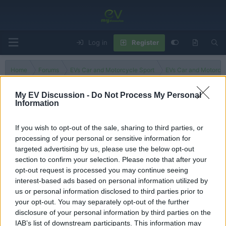
Log in
Register
Home
Forums
EVs Car and Motorcycle Sport
EVs Car and Motorcy
My EV Discussion -
Do Not Process My Personal
Information
MotoE
If you wish to opt-out of the sale, sharing to third parties, or
processing of your personal or sensitive information for
Filters
targeted advertising by us, please use the below opt-out
section to confirm your selection. Please note that after your
There are no threads in this forum.
opt-out request is processed you may continue seeing
interest-based ads based on personal information utilized by
You must log in or register to post here.
us or personal information disclosed to third parties prior to
your opt-out. You may separately opt-out of the further
disclosure of your personal information by third parties on the
Latest EV & Hybrid News
IAB’s list of downstream participants. This information may