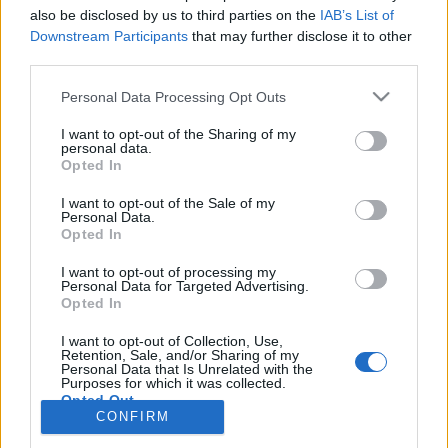
also be disclosed by us to third parties on the
IAB’s List of
Anonymous EV Industry Confessions: What We Can’t
Discussion
Downstream Participants
that may further disclose it to other
Say Out Loud
third parties.
Started by Admin
Jun 3, 2026
Replies: 2
EV & Hybrid Industry News & Updates
Personal Data Processing Opt Outs
The Hidden Problem With EV Rentals Nobody Talks
Discussion
I want to opt-out of the Sharing of my
About
personal data.
Started by Admin
May 21, 2026
Replies: 2
Opted In
EV & Hybrid Industry News & Updates
I want to opt-out of the Sale of my
Personal Data.
The Electric Pickup War: America’s Favorite Trucks
Discussion
Opted In
Could Decide the Fate of EVs
Started by Admin
Apr 28, 2026
Replies: 3
I want to opt-out of processing my
EV & Hybrid Industry News & Updates
Personal Data for Targeted Advertising.
Opted In
Home
Forums
EVs Car and Motorcycle Sport
EVs Car and Motorcy
I want to opt-out of Collection, Use,
Retention, Sale, and/or Sharing of my
Personal Data that Is Unrelated with the
Purposes for which it was collected.
Opted Out
CONFIRM
Contact us
Terms and rules
Privacy policy
Help
Home
R
S
S