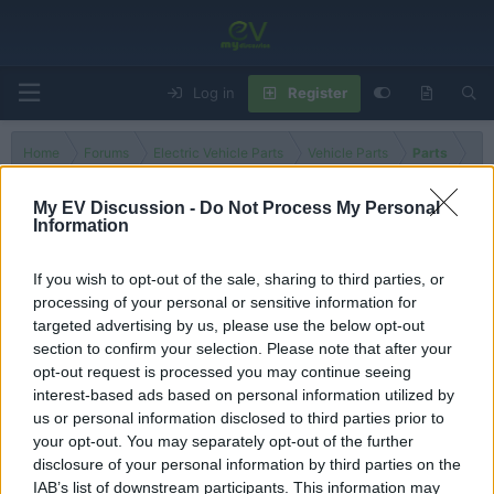
Log in
Register
Home
Forums
Electric Vehicle Parts
Vehicle Parts
Parts
My EV Discussion -
Do Not Process My Personal
Information
High Voltage Cables
If you wish to opt-out of the sale, sharing to third parties, or
processing of your personal or sensitive information for
Filters
targeted advertising by us, please use the below opt-out
section to confirm your selection. Please note that after your
There are no threads in this forum.
opt-out request is processed you may continue seeing
interest-based ads based on personal information utilized by
You must log in or register to post here.
us or personal information disclosed to third parties prior to
your opt-out. You may separately opt-out of the further
disclosure of your personal information by third parties on the
Latest EV & Hybrid News
IAB’s list of downstream participants. This information may