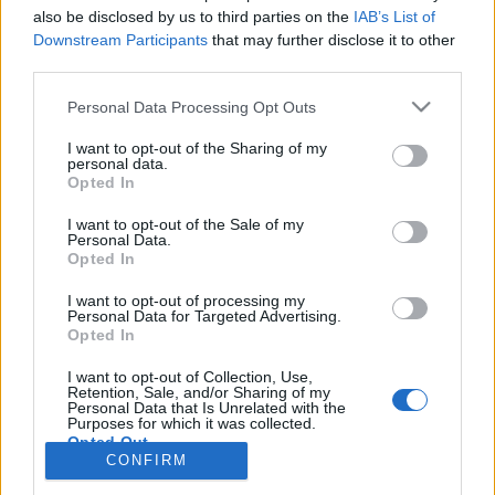
also be disclosed by us to third parties on the
IAB’s List of
Anonymous EV Industry Confessions: What We Can’t
Discussion
Downstream Participants
that may further disclose it to other
Say Out Loud
third parties.
Started by Admin
Jun 3, 2026
Replies: 2
EV & Hybrid Industry News & Updates
Personal Data Processing Opt Outs
The Hidden Problem With EV Rentals Nobody Talks
Discussion
I want to opt-out of the Sharing of my
About
personal data.
Started by Admin
May 21, 2026
Replies: 2
Opted In
EV & Hybrid Industry News & Updates
I want to opt-out of the Sale of my
Personal Data.
The Electric Pickup War: America’s Favorite Trucks
Discussion
Opted In
Could Decide the Fate of EVs
Started by Admin
Apr 28, 2026
Replies: 3
I want to opt-out of processing my
EV & Hybrid Industry News & Updates
Personal Data for Targeted Advertising.
Opted In
Home
Forums
Electric Vehicle Parts
Vehicle Parts
Parts
I want to opt-out of Collection, Use,
Retention, Sale, and/or Sharing of my
Personal Data that Is Unrelated with the
Purposes for which it was collected.
Opted Out
CONFIRM
Contact us
Terms and rules
Privacy policy
Help
Home
R
S
S