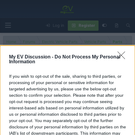
Log in
Register
Home
Forums
Electric Vehicle Parts
Vehicle Parts
Parts
My EV Discussion -
Do Not Process My Personal
Information
Electric Motor
If you wish to opt-out of the sale, sharing to third parties, or
processing of your personal or sensitive information for
Filters
targeted advertising by us, please use the below opt-out
section to confirm your selection. Please note that after your
There are no threads in this forum.
opt-out request is processed you may continue seeing
interest-based ads based on personal information utilized by
You must log in or register to post here.
us or personal information disclosed to third parties prior to
your opt-out. You may separately opt-out of the further
disclosure of your personal information by third parties on the
Latest EV & Hybrid News
IAB’s list of downstream participants. This information may