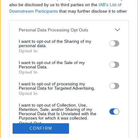
also be disclosed by us to third parties on the
IAB’s List of
Anonymous EV Industry Confessions: What We Can’t
Discussion
Downstream Participants
that may further disclose it to other
Say Out Loud
third parties.
Started by Admin
Jun 3, 2026
Replies: 2
EV & Hybrid Industry News & Updates
Personal Data Processing Opt Outs
The Hidden Problem With EV Rentals Nobody Talks
Discussion
I want to opt-out of the Sharing of my
About
personal data.
Started by Admin
May 21, 2026
Replies: 2
Opted In
EV & Hybrid Industry News & Updates
I want to opt-out of the Sale of my
Personal Data.
The Electric Pickup War: America’s Favorite Trucks
Discussion
Opted In
Could Decide the Fate of EVs
Started by Admin
Apr 28, 2026
Replies: 3
I want to opt-out of processing my
EV & Hybrid Industry News & Updates
Personal Data for Targeted Advertising.
Opted In
Home
Forums
Electric Vehicle Parts
Vehicle Parts
Parts
I want to opt-out of Collection, Use,
Retention, Sale, and/or Sharing of my
Personal Data that Is Unrelated with the
Purposes for which it was collected.
Opted Out
CONFIRM
Contact us
Terms and rules
Privacy policy
Help
Home
R
S
S