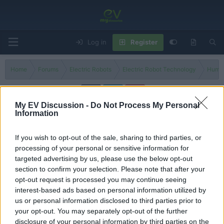
Log in
Register
Home
Forums
Electric Robots
Electric Robot Technology
Human
My EV Discussion -
Do Not Process My Personal
Information
Boston Dynamics
If you wish to opt-out of the sale, sharing to third parties, or
Filters
processing of your personal or sensitive information for
targeted advertising by us, please use the below opt-out
New Fully Electric Atlas Robot Revealed by Boston
section to confirm your selection. Please note that after your
Dynamics
opt-out request is processed you may continue seeing
Admin
interest-based ads based on personal information utilized by
Replies
0
Dec 1, 2024
us or personal information disclosed to third parties prior to
your opt-out. You may separately opt-out of the further
You must log in or register to post here.
disclosure of your personal information by third parties on the