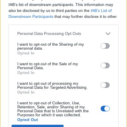
IAB’s list of downstream participants. This information may
also be disclosed by us to third parties on the
IAB’s List of
Latest EV & Hybrid News
Downstream Participants
that may further disclose it to other
third parties.
Anonymous EV Industry Confessions: What We Can’t
Discussion
Say Out Loud
Personal Data Processing Opt Outs
Started by Admin
Jun 3, 2026
Replies: 2
EV & Hybrid Industry News & Updates
I want to opt-out of the Sharing of my
personal data.
The Hidden Problem With EV Rentals Nobody Talks
Discussion
Opted In
About
Started by Admin
May 21, 2026
Replies: 2
I want to opt-out of the Sale of my
Personal Data.
EV & Hybrid Industry News & Updates
Opted In
The Electric Pickup War: America’s Favorite Trucks
Discussion
I want to opt-out of processing my
Could Decide the Fate of EVs
Personal Data for Targeted Advertising.
Started by Admin
Apr 28, 2026
Replies: 3
Opted In
EV & Hybrid Industry News & Updates
I want to opt-out of Collection, Use,
Retention, Sale, and/or Sharing of my
Personal Data that Is Unrelated with the
Home
Forums
Electric Robots
Electric Robot Technology
Human
Purposes for which it was collected.
Opted Out