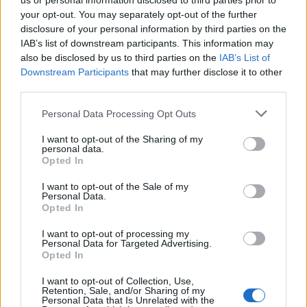
us or personal information disclosed to third parties prior to
your opt-out. You may separately opt-out of the further
There are no threads in this forum.
disclosure of your personal information by third parties on the
IAB’s list of downstream participants. This information may
also be disclosed by us to third parties on the
IAB’s List of
You must log in or register to post here.
Downstream Participants
that may further disclose it to other
third parties.
Latest EV & Hybrid News
Personal Data Processing Opt Outs
Anonymous EV Industry Confessions: What We Can’t
Discussion
I want to opt-out of the Sharing of my
Say Out Loud
personal data.
Started by Admin
Jun 3, 2026
Replies: 2
Opted In
EV & Hybrid Industry News & Updates
I want to opt-out of the Sale of my
The Hidden Problem With EV Rentals Nobody Talks
Discussion
Personal Data.
About
Opted In
Started by Admin
May 21, 2026
Replies: 2
EV & Hybrid Industry News & Updates
I want to opt-out of processing my
Personal Data for Targeted Advertising.
Opted In
The Electric Pickup War: America’s Favorite Trucks
Discussion
Could Decide the Fate of EVs
I want to opt-out of Collection, Use,
Started by Admin
Apr 28, 2026
Replies: 3
Retention, Sale, and/or Sharing of my
EV & Hybrid Industry News & Updates
Personal Data that Is Unrelated with the