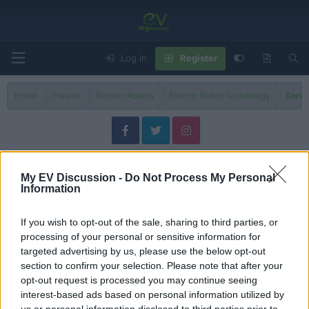
Log in
Register
Home
Forums
Electric Robots
Electric Robot Technology
Servi
BeBot
My EV Discussion -
Do Not Process My Personal
Information
Model
If you wish to opt-out of the sale, sharing to third parties, or
Beach cleaning robot
processing of your personal or sensitive information for
Threads
1
Messages
1
targeted advertising by us, please use the below opt-out
Meet the BeBot, a beach cleaning robot!
Jan 11, 2025
Admin
section to confirm your selection. Please note that after your
opt-out request is processed you may continue seeing
interest-based ads based on personal information utilized by
Filters