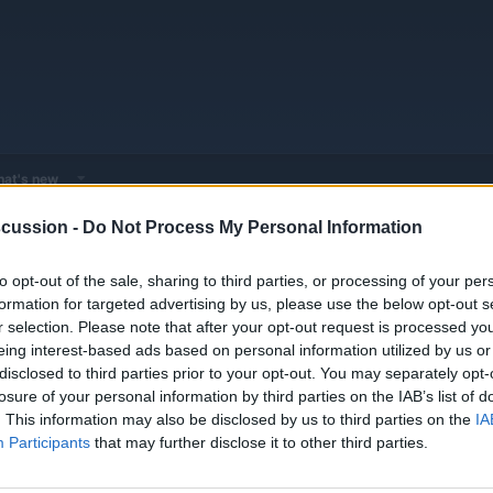
at's new
cussion -
Do Not Process My Personal Information
Humanoid Robots
NEURA
to opt-out of the sale, sharing to third parties, or processing of your per
formation for targeted advertising by us, please use the below opt-out s
r selection. Please note that after your opt-out request is processed y
eing interest-based ads based on personal information utilized by us or
disclosed to third parties prior to your opt-out. You may separately opt-
losure of your personal information by third parties on the IAB’s list of
. This information may also be disclosed by us to third parties on the
IA
Participants
that may further disclose it to other third parties.
You must log