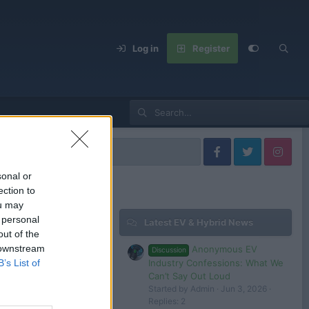
Log in
Register
sonal or
ection to
ou may
 personal
Latest EV & Hybrid News
Filters
out of the
 downstream
Anonymous EV
Discussion
Industry Confessions: What We
B’s List of
Can’t Say Out Loud
Started by Admin
Jun 3, 2026
 in or register to post here.
Replies: 2