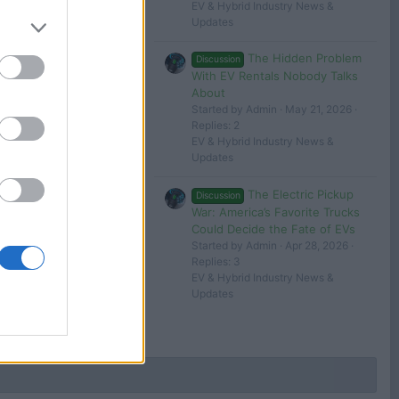
EV & Hybrid Industry News &
Updates
The Hidden Problem
Discussion
With EV Rentals Nobody Talks
About
Started by Admin
May 21, 2026
Replies: 2
EV & Hybrid Industry News &
Updates
The Electric Pickup
Discussion
War: America’s Favorite Trucks
Could Decide the Fate of EVs
Started by Admin
Apr 28, 2026
Replies: 3
EV & Hybrid Industry News &
Updates