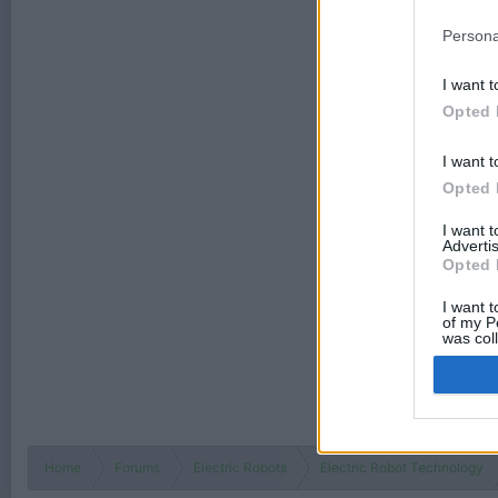
Persona
I want t
Opted 
I want t
Opted 
I want 
Advertis
Opted 
I want t
of my P
was col
Opted 
Home
Forums
Electric Robots
Electric Robot Technology