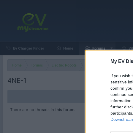
Ev Charger Finder
Home
Forums
Wh
My EV Dis
Home
Forums
Electric Robots
Electric Robot Technology
If you wish 
4NE-1
sensitive in
confirm you
continue se
information 
further disc
There are no threads in this forum.
participants
Downstream 