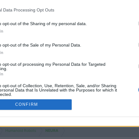
l Data Processing Opt Outs
o opt-out of the Sharing of my personal data.
In
o opt-out of the Sale of my Personal Data.
In
to opt-out of processing my Personal Data for Targeted
ing.
In
o opt-out of Collection, Use, Retention, Sale, and/or Sharing
ersonal Data that Is Unrelated with the Purposes for which it
lected.
Out
CONFIRM
Humanoid Robots
NEURA