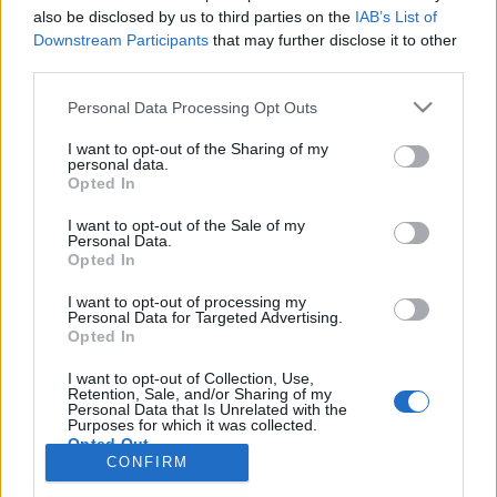
also be disclosed by us to third parties on the
IAB’s List of
Anonymous EV Industry Confessions: What We Can’t
Discussion
Downstream Participants
that may further disclose it to other
Say Out Loud
third parties.
Started by Admin
Jun 3, 2026
Replies: 2
EV & Hybrid Industry News & Updates
Personal Data Processing Opt Outs
The Hidden Problem With EV Rentals Nobody Talks
Discussion
I want to opt-out of the Sharing of my
About
personal data.
Started by Admin
May 21, 2026
Replies: 2
Opted In
EV & Hybrid Industry News & Updates
I want to opt-out of the Sale of my
Personal Data.
The Electric Pickup War: America’s Favorite Trucks
Discussion
Opted In
Could Decide the Fate of EVs
Started by Admin
Apr 28, 2026
Replies: 3
I want to opt-out of processing my
EV & Hybrid Industry News & Updates
Personal Data for Targeted Advertising.
Opted In
Home
Forums
EV Models - Discussion by Brand
EV Brands - Model
I want to opt-out of Collection, Use,
Retention, Sale, and/or Sharing of my
Personal Data that Is Unrelated with the
Purposes for which it was collected.
Opted Out
CONFIRM
Contact us
Terms and rules
Privacy policy
Help
Home
R
S
S