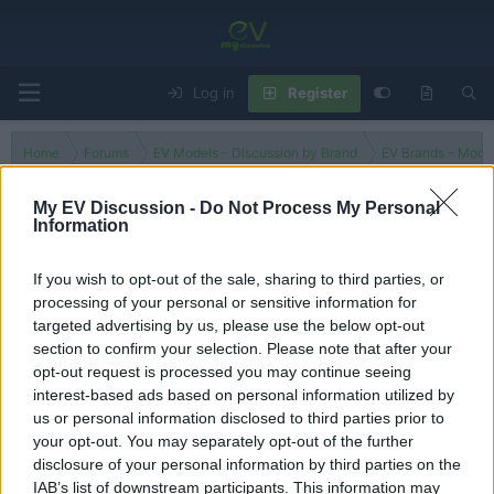
Log in
Register
Home
Forums
EV Models - Discussion by Brand
EV Brands - Model
My EV Discussion -
Do Not Process My Personal
Information
3C
If you wish to opt-out of the sale, sharing to third parties, or
processing of your personal or sensitive information for
Filters
targeted advertising by us, please use the below opt-out
section to confirm your selection. Please note that after your
There are no threads in this forum.
opt-out request is processed you may continue seeing
interest-based ads based on personal information utilized by
You must log in or register to post here.
us or personal information disclosed to third parties prior to
your opt-out. You may separately opt-out of the further
disclosure of your personal information by third parties on the
Latest EV & Hybrid News
IAB’s list of downstream participants. This information may