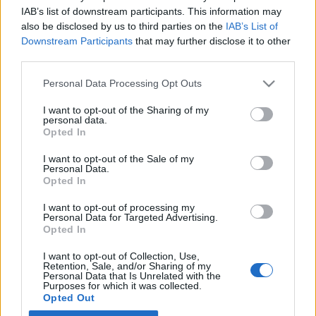
IAB’s list of downstream participants. This information may
also be disclosed by us to third parties on the
IAB’s List of
Latest EV & Hybrid News
Downstream Participants
that may further disclose it to other
third parties.
Anonymous EV Industry Confessions: What We Can’t
Discussion
Say Out Loud
Personal Data Processing Opt Outs
Started by Admin
Jun 3, 2026
Replies: 2
EV & Hybrid Industry News & Updates
I want to opt-out of the Sharing of my
personal data.
The Hidden Problem With EV Rentals Nobody Talks
Discussion
Opted In
About
Started by Admin
May 21, 2026
Replies: 2
I want to opt-out of the Sale of my
Personal Data.
EV & Hybrid Industry News & Updates
Opted In
The Electric Pickup War: America’s Favorite Trucks
Discussion
I want to opt-out of processing my
Could Decide the Fate of EVs
Personal Data for Targeted Advertising.
Started by Admin
Apr 28, 2026
Replies: 3
Opted In
EV & Hybrid Industry News & Updates
I want to opt-out of Collection, Use,
Retention, Sale, and/or Sharing of my
Personal Data that Is Unrelated with the
Home
Forums
EV Models - Discussion by Brand
EV Brands - Model
Purposes for which it was collected.
Opted Out