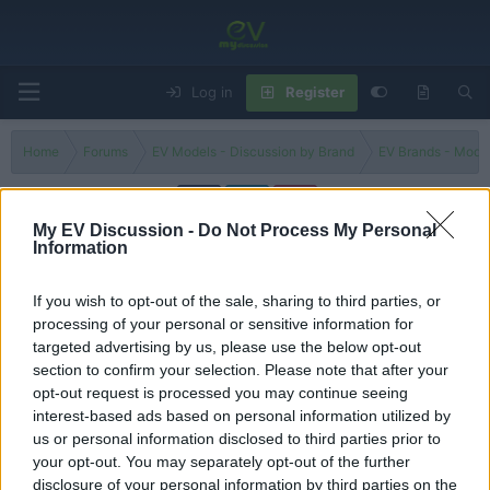
Log in
Register
Home
Forums
EV Models - Discussion by Brand
EV Brands - Model
My EV Discussion -
Do Not Process My Personal
Information
296 GTS
If you wish to opt-out of the sale, sharing to third parties, or
Filters
processing of your personal or sensitive information for
targeted advertising by us, please use the below opt-out
Ferrari 296 GTB hybrid supercar on-road review. Which is
section to confirm your selection. Please note that after your
better, this or the Ferrari SF90?
opt-out request is processed you may continue seeing
Admin
interest-based ads based on personal information utilized by
Replies
0
Dec 4, 2024
us or personal information disclosed to third parties prior to
your opt-out. You may separately opt-out of the further
You must log in or register to post here.
disclosure of your personal information by third parties on the