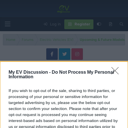
Log in
Register
Home
Forums
Electric Vehicles (EV)
Upcoming & Future Models-El
2027 EV Models
My EV Discussion -
Do Not Process My Personal
Information
Filters
If you wish to opt-out of the sale, sharing to third parties, or
3 EVs That Could Change the Market in 2027
Discussion
processing of your personal or sensitive information for
Admin
targeted advertising by us, please use the below opt-out
Replies
4
Jun 8, 2026
section to confirm your selection. Please note that after your
opt-out request is processed you may continue seeing
Volkswagen ID.1 – The Cheapest Volkswagen EV Is
News
interest-based ads based on personal information utilized by
Coming, But Will It Be Sold in the US?
us or personal information disclosed to third parties prior to