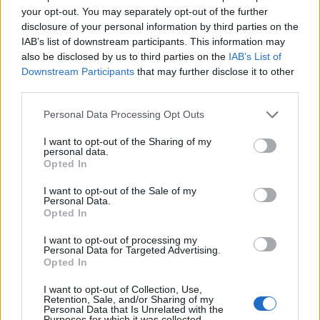
Car Doktor
your opt-out. You may separately opt-out of the further
Replies
0
Feb 17, 2026
disclosure of your personal information by third parties on the
IAB’s list of downstream participants. This information may
You must log in or register to post here.
also be disclosed by us to third parties on the
IAB’s List of
Downstream Participants
that may further disclose it to other
third parties.
Latest EV & Hybrid News
Personal Data Processing Opt Outs
Anonymous EV Industry Confessions: What We Can’t
Discussion
Say Out Loud
I want to opt-out of the Sharing of my
personal data.
Started by Admin
Jun 3, 2026
Replies: 2
Opted In
EV & Hybrid Industry News & Updates
I want to opt-out of the Sale of my
The Hidden Problem With EV Rentals Nobody Talks
Discussion
Personal Data.
About
Opted In
Started by Admin
May 21, 2026
Replies: 2
EV & Hybrid Industry News & Updates
I want to opt-out of processing my
Personal Data for Targeted Advertising.
Opted In
The Electric Pickup War: America’s Favorite Trucks
Discussion
Could Decide the Fate of EVs
I want to opt-out of Collection, Use,
Started by Admin
Apr 28, 2026
Replies: 3
Retention, Sale, and/or Sharing of my
EV & Hybrid Industry News & Updates
Personal Data that Is Unrelated with the
Purposes for which it was collected.